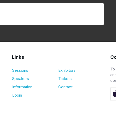
Links
Co
To
Sessions
Exhibitors
and
Speakers
Tickets
co
Information
Contact
Login