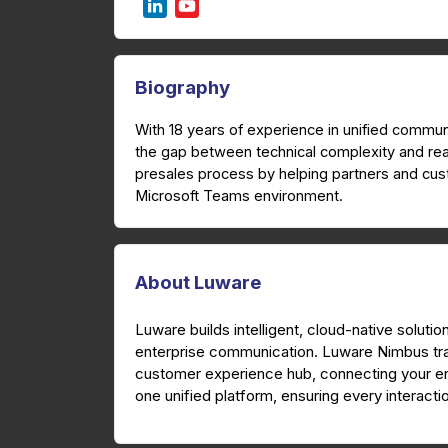
Biography
With 18 years of experience in unified comm
the gap between technical complexity and re
presales process by helping partners and cus
Microsoft Teams environment.
About Luware
Luware builds intelligent, cloud-native solutio
enterprise communication. Luware Nimbus tr
customer experience hub, connecting your ent
one unified platform, ensuring every interactio