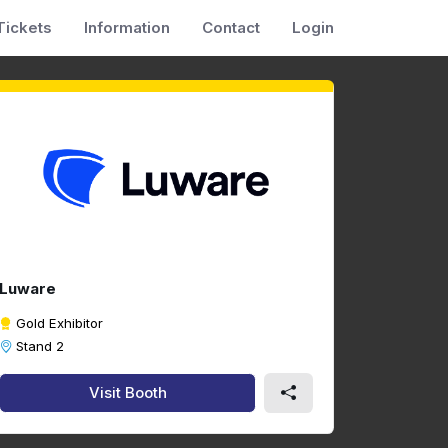
Tickets
Information
Contact
Login
Luware
Gold Exhibitor
Stand 2
Visit Booth