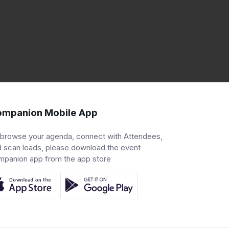
mpanion Mobile App
 browse your agenda, connect with Attendees,
 scan leads, please download the event
mpanion app from the app store