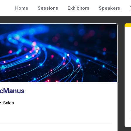
Home
Sessions
Exhibitors
Speakers
cManus
e-Sales