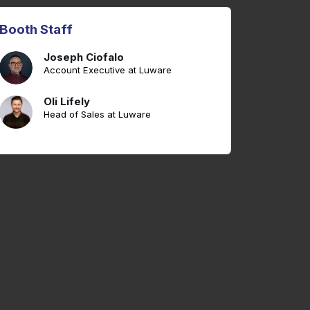
Booth Staff
Joseph Ciofalo
Account Executive at Luware
Oli Lifely
Head of Sales at Luware