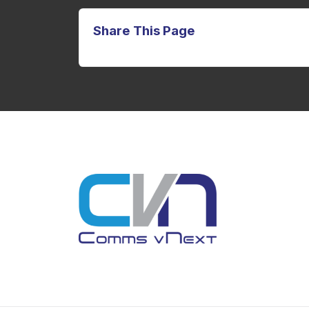
Share This Page