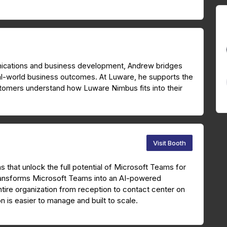
unications and business development, Andrew bridges
al-world business outcomes. At Luware, he supports the
tomers understand how Luware Nimbus fits into their
Visit Booth
ns that unlock the full potential of Microsoft Teams for
ansforms Microsoft Teams into an AI-powered
ire organization from reception to contact center on
n is easier to manage and built to scale.