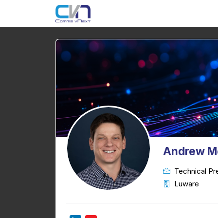
Andrew M
Technical Pr
Luware