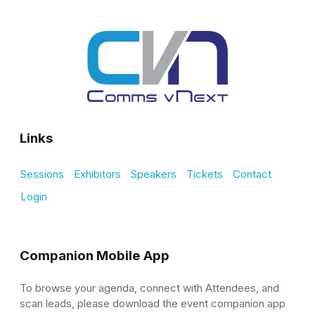
Links
Sessions
Exhibitors
Speakers
Tickets
Contact
Login
Companion Mobile App
To browse your agenda, connect with Attendees, and
scan leads, please download the event companion app