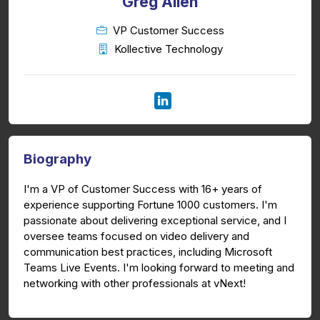
Greg Allen
VP Customer Success
Kollective Technology
Biography
I'm a VP of Customer Success with 16+ years of
experience supporting Fortune 1000 customers. I'm
passionate about delivering exceptional service, and I
oversee teams focused on video delivery and
communication best practices, including Microsoft
Teams Live Events. I'm looking forward to meeting and
networking with other professionals at vNext!