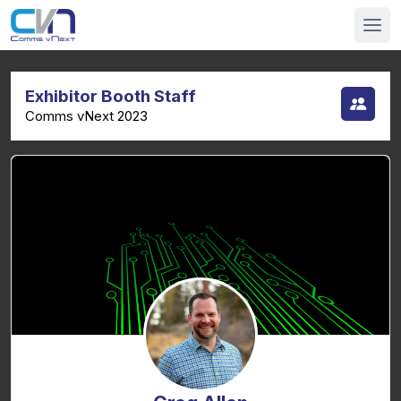
Exhibitor Booth Staff
Comms vNext 2023