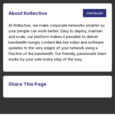
About Kollective
Visit Booth
At Kollective, we make corporate networks smarter so
your people can work better. Easy to deploy, maintain
and scale, our platform makes it possible to deliver
bandwidth-hungry content like live video and software
updates to the very edges of your network using a
fraction of the bandwidth. Our friendly, passionate team
works by your side every step of the way.
Share This Page