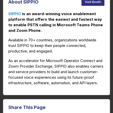
About SIPPIO
Visit Booth
SIPPIO
is an award-winning voice enablement
platform that offers the easiest and fastest way
to enable PSTN calling in Microsoft Teams Phone
and Zoom Phone.
Available in 70+ countries, organizations worldwide
trust SIPPIO to keep their people connected,
productive, and engaged.
As an accelerator for Microsoft Operator Connect and
Zoom Provider Exchange, SIPPIO also enables carriers
and service providers to build and launch customer-
focused voice experiences using its future-proof
infrastructure, software, automation, and API layers.
Share This Page