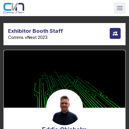
Exhibitor Booth Staff
Comms vNext 2023