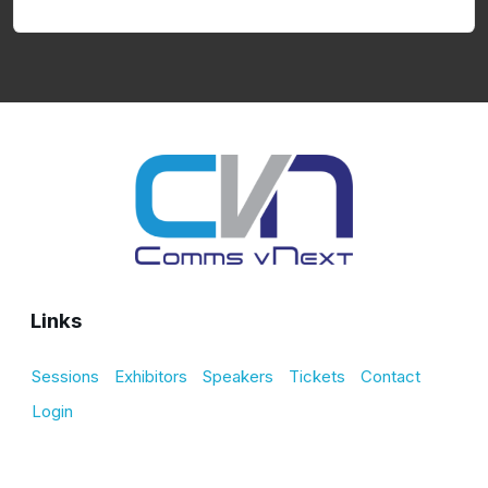
Links
Sessions
Exhibitors
Speakers
Tickets
Contact
Login