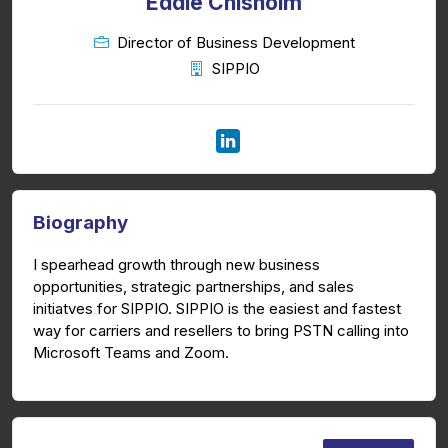
Eddie Chisholm
Director of Business Development
SIPPIO
Biography
I spearhead growth through new business
opportunities, strategic partnerships, and sales
initiatves for SIPPIO. SIPPIO is the easiest and fastest
way for carriers and resellers to bring PSTN calling into
Microsoft Teams and Zoom.