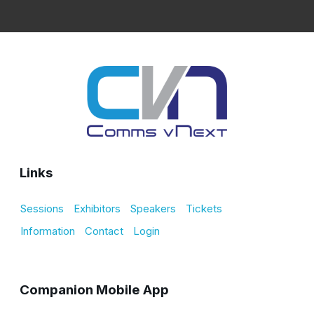
Links
Sessions
Exhibitors
Speakers
Tickets
Information
Contact
Login
Companion Mobile App