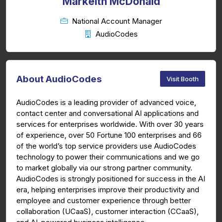
Markeith McDonald
National Account Manager
AudioCodes
About AudioCodes
Visit Booth
AudioCodes is a leading provider of advanced voice,
contact center and conversational AI applications and
services for enterprises worldwide. With over 30 years
of experience, over 50 Fortune 100 enterprises and 66
of the world’s top service providers use AudioCodes
technology to power their communications and we go
to market globally via our strong partner community.
AudioCodes is strongly positioned for success in the AI
era, helping enterprises improve their productivity and
employee and customer experience through better
collaboration (UCaaS), customer interaction (CCaaS),