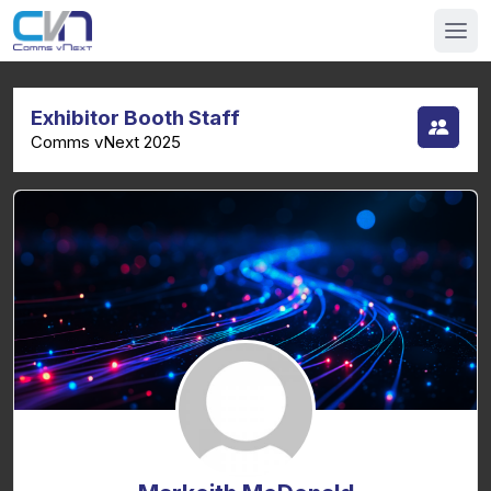
Exhibitor Booth Staff
Comms vNext 2025