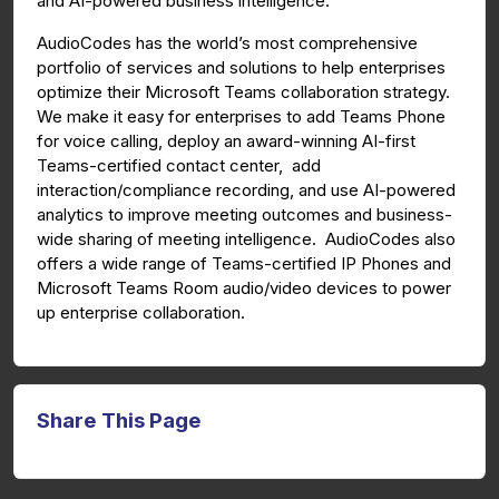
and AI-powered business intelligence.
AudioCodes has the world’s most comprehensive
portfolio of services and solutions to help enterprises
optimize their Microsoft Teams collaboration strategy.
We make it easy for enterprises to add Teams Phone
for voice calling, deploy an award-winning AI-first
Teams-certified contact center, add
interaction/compliance recording, and use AI-powered
analytics to improve meeting outcomes and business-
wide sharing of meeting intelligence. AudioCodes also
offers a wide range of Teams-certified IP Phones and
Microsoft Teams Room audio/video devices to power
up enterprise collaboration.
Share This Page