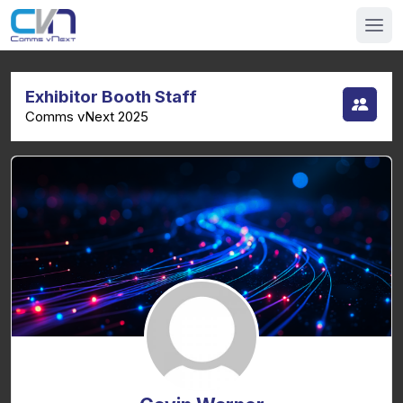
Exhibitor Booth Staff
Comms vNext 2025