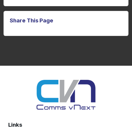
Share This Page
Links