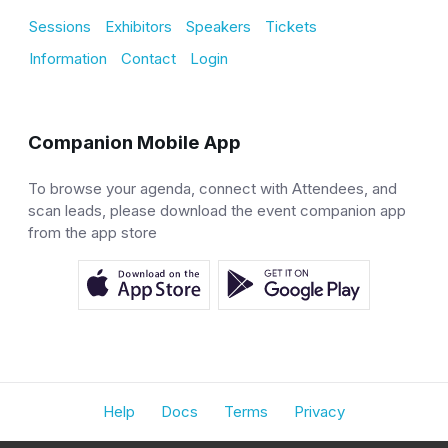
Sessions
Exhibitors
Speakers
Tickets
Information
Contact
Login
Companion Mobile App
To browse your agenda, connect with Attendees, and
scan leads, please download the event companion app
from the app store
Help
Docs
Terms
Privacy