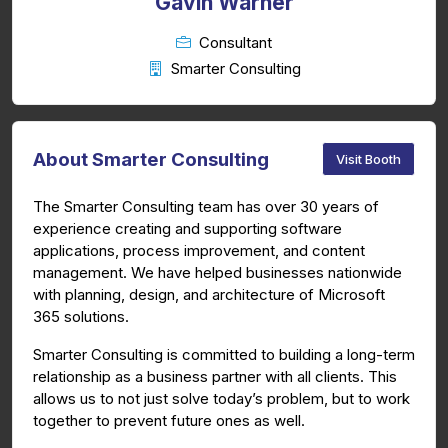
Gavin Warner
Consultant
Smarter Consulting
About Smarter Consulting
Visit Booth
The Smarter Consulting team has over 30 years of
experience creating and supporting software
applications, process improvement, and content
management. We have helped businesses nationwide
with planning, design, and architecture of Microsoft
365 solutions.
Smarter Consulting is committed to building a long-term
relationship as a business partner with all clients. This
allows us to not just solve today’s problem, but to work
together to prevent future ones as well.