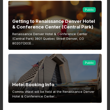
Public
Getting to Renaissance Denver Hotel
& Conference Center (Central Park)
Renaissance Denver Hotel & Conference Center
(Central Park) 3801 Quebec Street Denver, CO
80207(303)…
Public
Hotel Booking Info
Comms vNext will be held at the Renaissance Denver
Hotel & Conference Center…