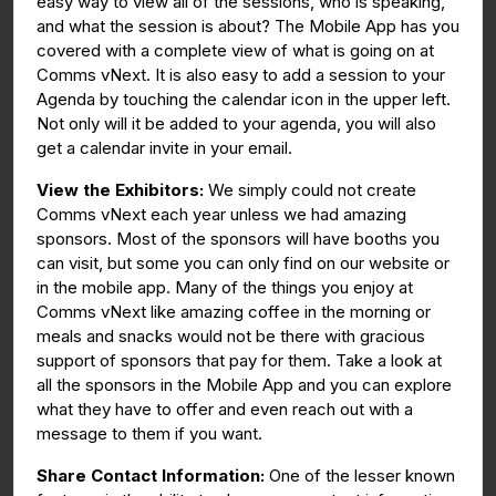
easy way to view all of the sessions, who is speaking,
and what the session is about? The Mobile App has you
covered with a complete view of what is going on at
Comms vNext. It is also easy to add a session to your
Agenda by touching the calendar icon in the upper left.
Not only will it be added to your agenda, you will also
get a calendar invite in your email.
View the Exhibitors:
We simply could not create
Comms vNext each year unless we had amazing
sponsors. Most of the sponsors will have booths you
can visit, but some you can only find on our website or
in the mobile app. Many of the things you enjoy at
Comms vNext like amazing coffee in the morning or
meals and snacks would not be there with gracious
support of sponsors that pay for them. Take a look at
all the sponsors in the Mobile App and you can explore
what they have to offer and even reach out with a
message to them if you want.
Share Contact Information:
One of the lesser known