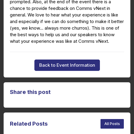
prompted. Also, at the end of the event there is a
chance to provide feedback on Comms vNext in
general. We love to hear what your experience is like
and especially if we can do something to make it better
(yes, we know… always more churros). This is one of
the best ways to help us and our speakers to know
what your experience was like at Comms vNext.
Back to Event Information
Share this post
Related Posts
All Posts