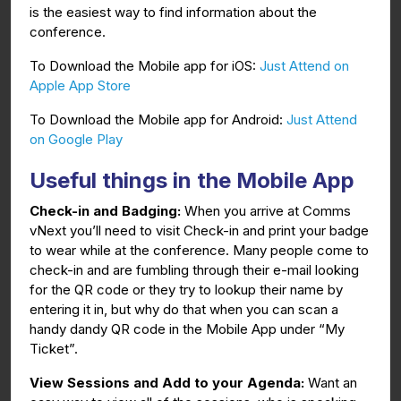
is the easiest way to find information about the
conference.
To Download the Mobile app for iOS:
Just Attend on
Apple App Store
To Download the Mobile app for Android:
Just Attend
on Google Play
Useful things in the Mobile App
Check-in and Badging:
When you arrive at Comms
vNext you’ll need to visit Check-in and print your badge
to wear while at the conference. Many people come to
check-in and are fumbling through their e-mail looking
for the QR code or they try to lookup their name by
entering it in, but why do that when you can scan a
handy dandy QR code in the Mobile App under “My
Ticket”.
View Sessions and Add to your Agenda:
Want an