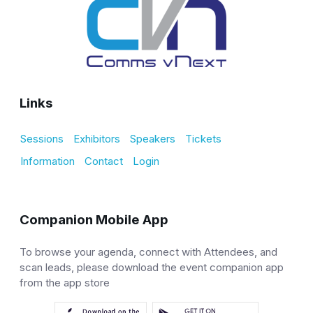
Links
Sessions
Exhibitors
Speakers
Tickets
Information
Contact
Login
Companion Mobile App
To browse your agenda, connect with Attendees, and
scan leads, please download the event companion app
from the app store