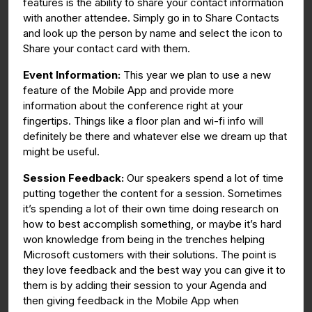
features is the ability to share your contact information
with another attendee. Simply go in to Share Contacts
and look up the person by name and select the icon to
Share your contact card with them.
Event Information:
This year we plan to use a new
feature of the Mobile App and provide more
information about the conference right at your
fingertips. Things like a floor plan and wi-fi info will
definitely be there and whatever else we dream up that
might be useful.
Session Feedback:
Our speakers spend a lot of time
putting together the content for a session. Sometimes
it’s spending a lot of their own time doing research on
how to best accomplish something, or maybe it’s hard
won knowledge from being in the trenches helping
Microsoft customers with their solutions. The point is
they love feedback and the best way you can give it to
them is by adding their session to your Agenda and
then giving feedback in the Mobile App when