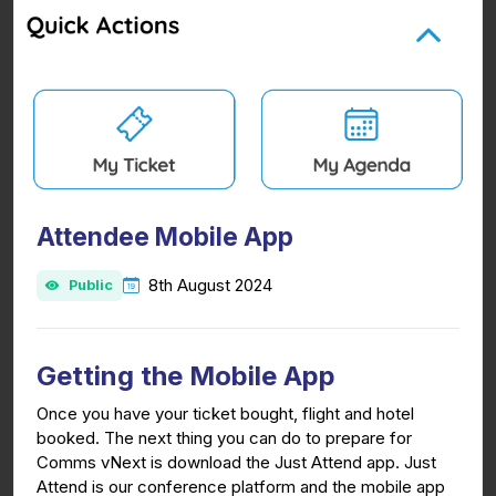
Attendee Mobile App
8th August 2024
Public
Getting the Mobile App
Once you have your ticket bought, flight and hotel
booked. The next thing you can do to prepare for
Comms vNext is download the Just Attend app. Just
Attend is our conference platform and the mobile app