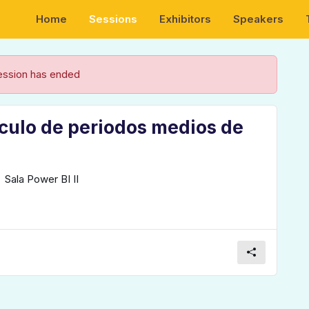
Home
Sessions
Exhibitors
Speakers
ession has ended
lculo de periodos medios de
Sala Power BI II