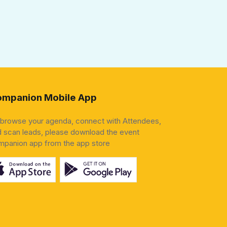
mpanion Mobile App
 browse your agenda, connect with Attendees,
 scan leads, please download the event
mpanion app from the app store