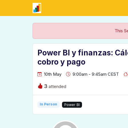
This S
Power BI y finanzas: Cá
cobro y pago
10th May
9:00am - 9:45am CEST
3
attended
In Person
Power BI