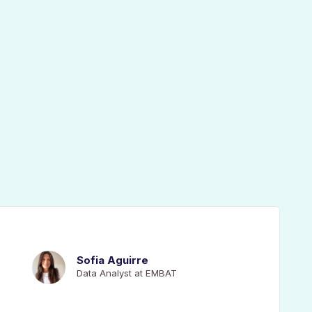
Sofia Aguirre
Data Analyst at EMBAT