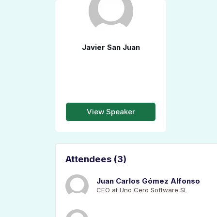
Javier San Juan
View Speaker
Attendees (3)
Juan Carlos Gómez Alfonso
CEO at Uno Cero Software SL