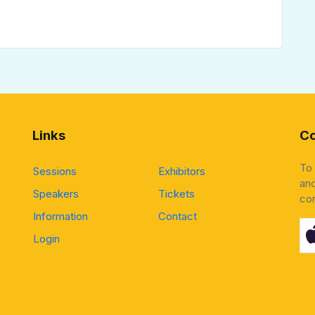
Links
Co
To
Sessions
Exhibitors
and
Speakers
Tickets
co
Information
Contact
Login