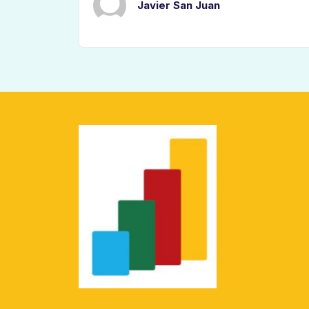
Javier San Juan