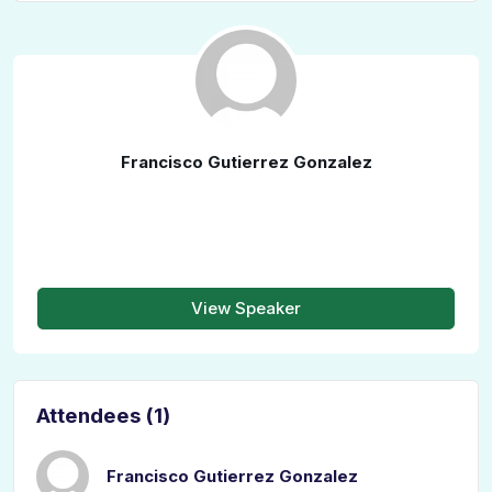
Francisco Gutierrez Gonzalez
View Speaker
Attendees (1)
Francisco Gutierrez Gonzalez