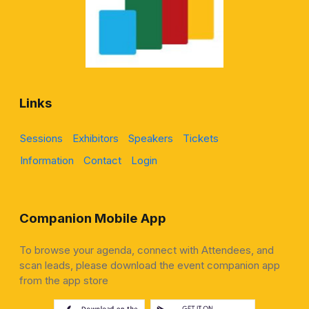
Links
Sessions
Exhibitors
Speakers
Tickets
Information
Contact
Login
Companion Mobile App
To browse your agenda, connect with Attendees, and
scan leads, please download the event companion app
from the app store