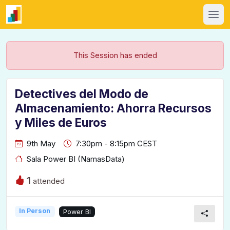
This Session has ended
Detectives del Modo de
Almacenamiento: Ahorra Recursos
y Miles de Euros
9th May
7:30pm - 8:15pm CEST
Sala Power BI (NamasData)
1
attended
In Person
Power BI