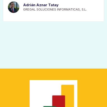
Adrián Aznar Tatay
GREGAL SOLUCIONES INFORMATICAS, S.L.