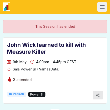
This Session has ended
John Wick learned to kill with
Measure Killer
9th May
4:00pm - 4:45pm CEST
Sala Power BI (NamasData)
2
attended
In Person
Power BI