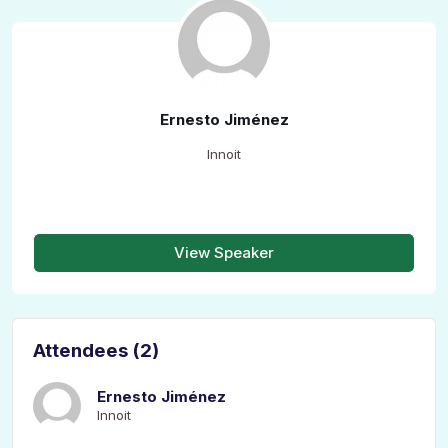
Ernesto Jiménez
Innoit
View Speaker
Attendees (2)
Ernesto Jiménez
Innoit