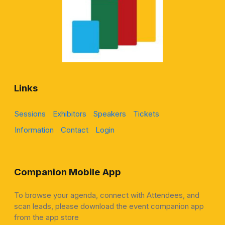
Links
Sessions
Exhibitors
Speakers
Tickets
Information
Contact
Login
Companion Mobile App
To browse your agenda, connect with Attendees, and
scan leads, please download the event companion app
from the app store