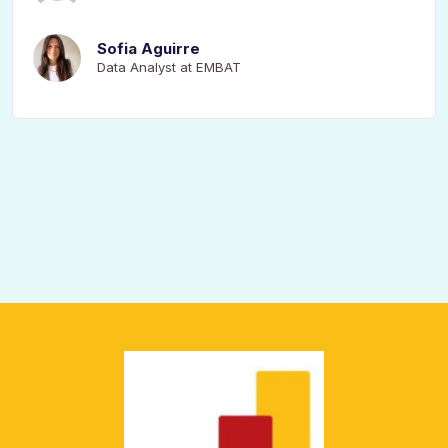
Sofia Aguirre
Data Analyst at EMBAT