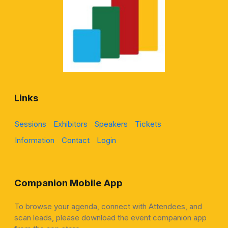
Links
Sessions
Exhibitors
Speakers
Tickets
Information
Contact
Login
Companion Mobile App
To browse your agenda, connect with Attendees, and
scan leads, please download the event companion app