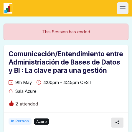
This Session has ended
Comunicación/Entendimiento entre
Administriación de Bases de Datos
y BI : La clave para una gestión
9th May
4:00pm - 4:45pm CEST
Sala Azure
2
attended
In Person
Azure