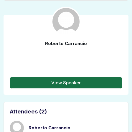
Roberto Carrancio
View Speaker
Attendees (2)
Roberto Carrancio