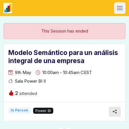
This Session has ended
Modelo Semántico para un análisis
integral de una empresa
9th May
10:00am - 10:45am CEST
Sala Power BI II
2
attended
In Person
Power BI