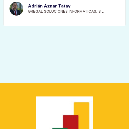
Adrián Aznar Tatay
GREGAL SOLUCIONES INFORMATICAS, S.L.