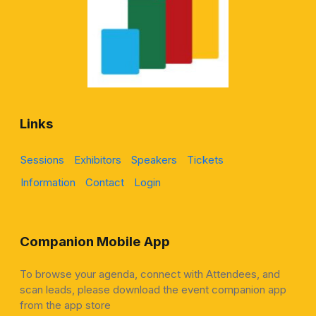
Links
Sessions
Exhibitors
Speakers
Tickets
Information
Contact
Login
Companion Mobile App
To browse your agenda, connect with Attendees, and
scan leads, please download the event companion app
from the app store