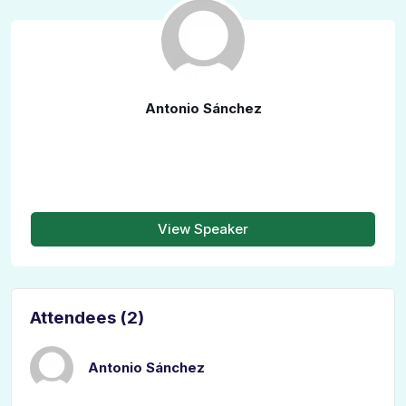
Antonio Sánchez
View Speaker
Attendees (2)
Antonio Sánchez