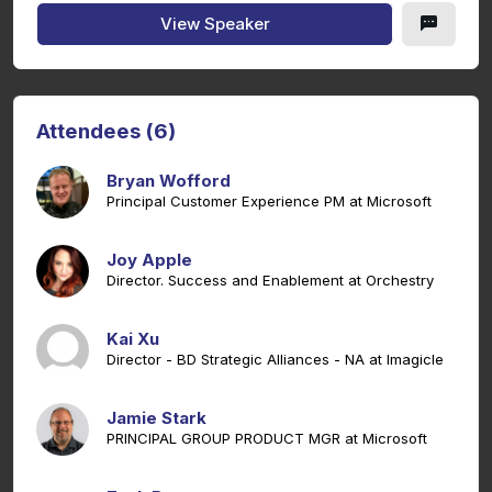
View Speaker
Attendees (6)
Bryan Wofford
Principal Customer Experience PM at Microsoft
Joy Apple
Director. Success and Enablement at Orchestry
Kai Xu
Director - BD Strategic Alliances - NA at Imagicle
Jamie Stark
PRINCIPAL GROUP PRODUCT MGR at Microsoft