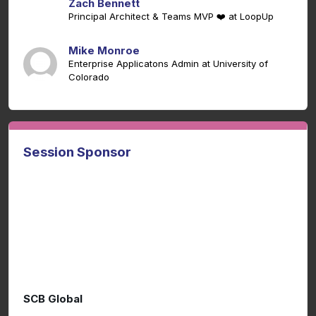
Zach Bennett
Principal Architect & Teams MVP ❤️ at LoopUp
Mike Monroe
Enterprise Applicatons Admin at University of
Colorado
Session Sponsor
SCB Global