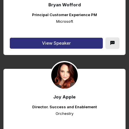
Bryan Wofford
Principal Customer Experience PM
Microsoft
View Speaker
Joy Apple
Director. Success and Enablement
Orchestry