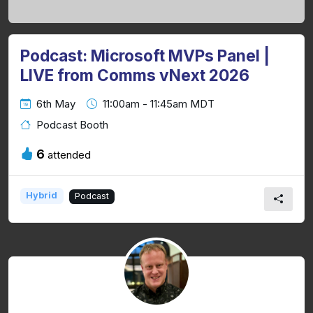
Podcast: Microsoft MVPs Panel |
LIVE from Comms vNext 2026
6th May
11:00am - 11:45am MDT
Podcast Booth
6
attended
Hybrid
Podcast