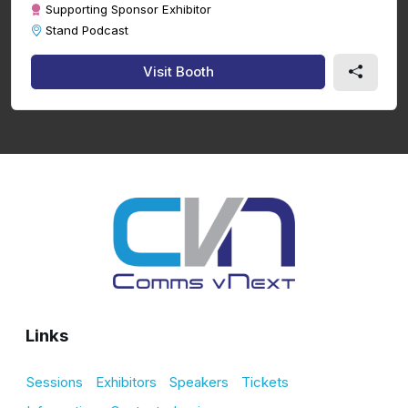
Supporting Sponsor Exhibitor
Stand Podcast
Visit Booth
Links
Sessions
Exhibitors
Speakers
Tickets