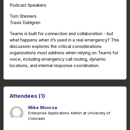
Podcast Speakers
Tom Shinners
Travis Dahlgren
Teams is built for connection and collaboration - but
what happens when it’s used in a real emergency? This
discussion explores the critical considerations
organizations must address when relying on Teams for
voice, including emergency call routing, dynamic
locations, and internal response coordination.
Attendees (1)
Mike Monroe
Enterprise Applicatons Admin at University of
Colorado