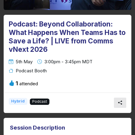
Podcast: Beyond Collaboration:
What Happens When Teams Has to
Save a Life? | LIVE from Comms
vNext 2026
5th May
3:00pm - 3:45pm MDT
Podcast Booth
1
attended
Hybrid
Podcast
Session Description