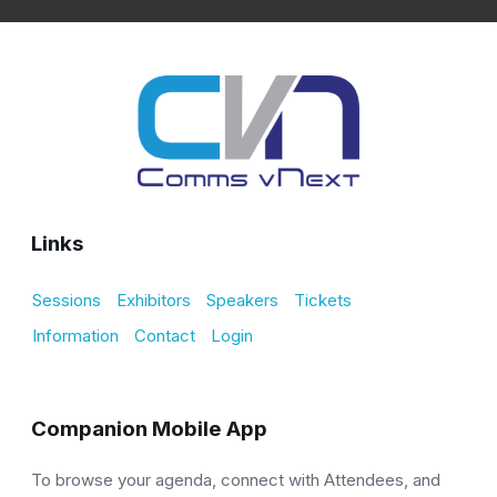
Links
Sessions
Exhibitors
Speakers
Tickets
Information
Contact
Login
Companion Mobile App
To browse your agenda, connect with Attendees, and