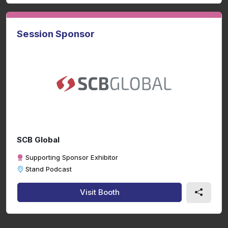
Session Sponsor
SCB Global
Supporting Sponsor Exhibitor
Stand Podcast
Visit Booth