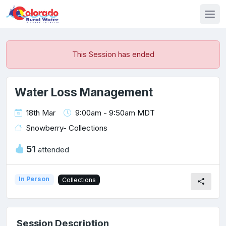
This Session has ended
Water Loss Management
18th Mar
9:00am - 9:50am MDT
Snowberry- Collections
51
attended
In Person
Collections
Session Description