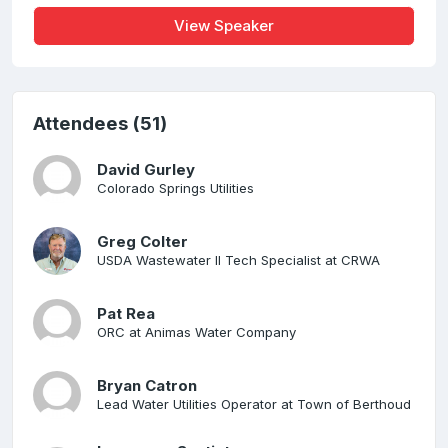
View Speaker
Attendees (51)
David Gurley
Colorado Springs Utilities
Greg Colter
USDA Wastewater II Tech Specialist at CRWA
Pat Rea
ORC at Animas Water Company
Bryan Catron
Lead Water Utilities Operator at Town of Berthoud