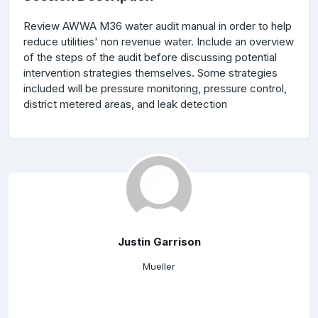
Review AWWA M36 water audit manual in order to help
reduce utilities' non revenue water. Include an overview
of the steps of the audit before discussing potential
intervention strategies themselves. Some strategies
included will be pressure monitoring, pressure control,
district metered areas, and leak detection
Justin Garrison
Mueller