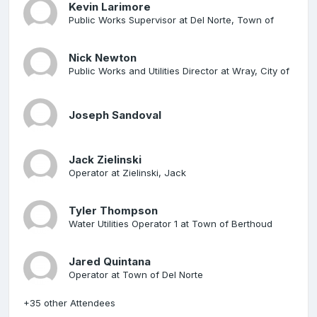
Kevin Larimore
Public Works Supervisor at Del Norte, Town of
Nick Newton
Public Works and Utilities Director at Wray, City of
Joseph Sandoval
Jack Zielinski
Operator at Zielinski, Jack
Tyler Thompson
Water Utilities Operator 1 at Town of Berthoud
Jared Quintana
Operator at Town of Del Norte
+35 other Attendees