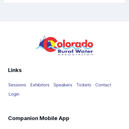
Links
Sessions
Exhibitors
Speakers
Tickets
Contact
Login
Companion Mobile App