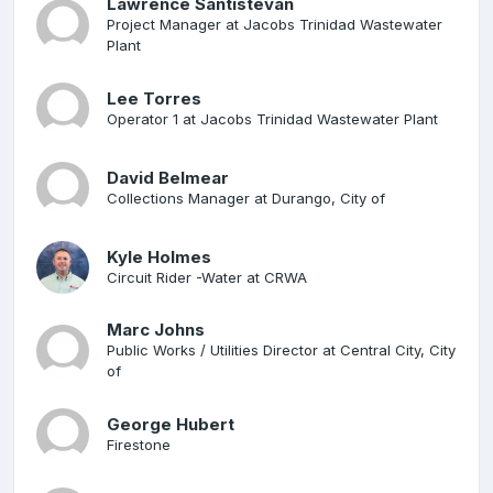
Lawrence Santistevan
Project Manager at Jacobs Trinidad Wastewater
Plant
Lee Torres
Operator 1 at Jacobs Trinidad Wastewater Plant
David Belmear
Collections Manager at Durango, City of
Kyle Holmes
Circuit Rider -Water at CRWA
Marc Johns
Public Works / Utilities Director at Central City, City
of
George Hubert
Firestone