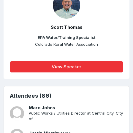
Scott Thomas
EPA Water/Training Specialist
Colorado Rural Water Association
View Speaker
Attendees (86)
Marc Johns
Public Works / Utilities Director at Central City, City
of