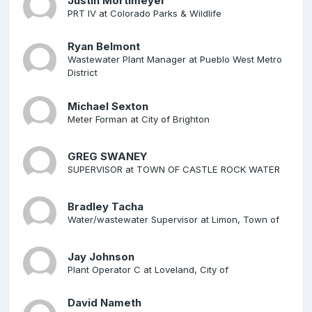
Justin Mortimeyer
PRT IV at Colorado Parks & Wildlife
Ryan Belmont
Wastewater Plant Manager at Pueblo West Metro
District
Michael Sexton
Meter Forman at City of Brighton
GREG SWANEY
SUPERVISOR at TOWN OF CASTLE ROCK WATER
Bradley Tacha
Water/wastewater Supervisor at Limon, Town of
Jay Johnson
Plant Operator C at Loveland, City of
David Nameth