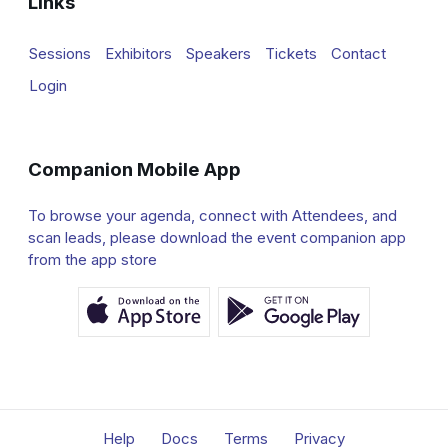
Links
Sessions
Exhibitors
Speakers
Tickets
Contact
Login
Companion Mobile App
To browse your agenda, connect with Attendees, and
scan leads, please download the event companion app
from the app store
Help
Docs
Terms
Privacy