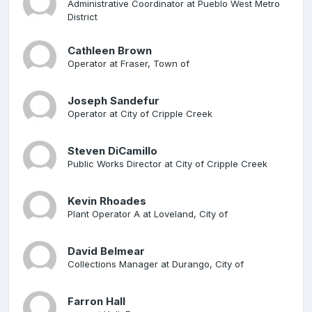
Administrative Coordinator at Pueblo West Metro
District
Cathleen Brown
Operator at Fraser, Town of
Joseph Sandefur
Operator at City of Cripple Creek
Steven DiCamillo
Public Works Director at City of Cripple Creek
Kevin Rhoades
Plant Operator A at Loveland, City of
David Belmear
Collections Manager at Durango, City of
Farron Hall