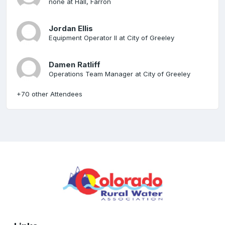
none at Hall, Farron
Jordan Ellis
Equipment Operator II at City of Greeley
Damen Ratliff
Operations Team Manager at City of Greeley
+70 other Attendees