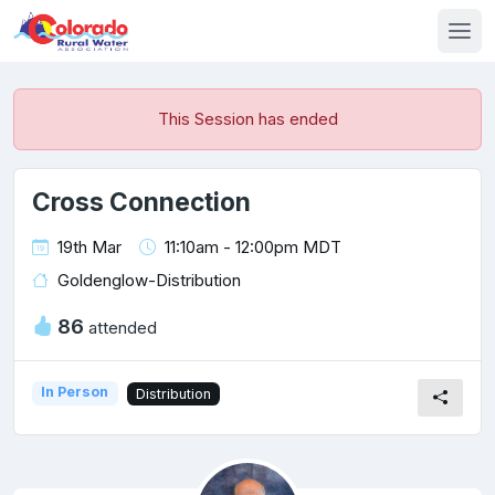
This Session has ended
Cross Connection
19th Mar
11:10am - 12:00pm MDT
Goldenglow-Distribution
86
attended
In Person
Distribution