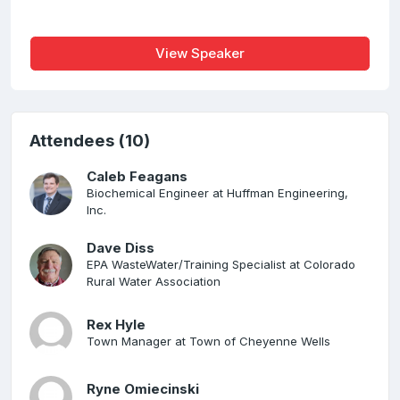
View Speaker
Attendees (10)
Caleb Feagans
Biochemical Engineer at Huffman Engineering,
Inc.
Dave Diss
EPA WasteWater/Training Specialist at Colorado
Rural Water Association
Rex Hyle
Town Manager at Town of Cheyenne Wells
Ryne Omiecinski