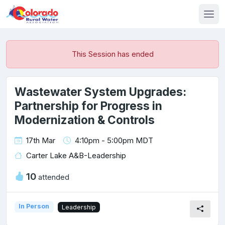
This Session has ended
Wastewater System Upgrades:
Partnership for Progress in
Modernization & Controls
17th Mar
4:10pm - 5:00pm MDT
Carter Lake A&B-Leadership
10
attended
In Person
Leadership