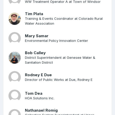
WW Treatment Operator A at Town of Windsor
Tim Plata
Training & Events Coordinator at Colorado Rural
Water Association
Mary Samar
Environmental Policy Innovation Center
Bob Calley
District Superintendent at Genesee Water &
Sanitation District
Rodney E Due
Director of Public Works at Due, Rodney E
Tom Dea
HOA Solutions Inc.
Nathanael Romig