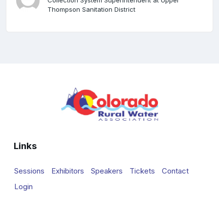
Collection System Superintendent at Upper
Thompson Sanitation District
Links
Sessions
Exhibitors
Speakers
Tickets
Contact
Login