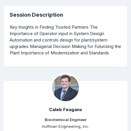
Session Description
Key Insights in Finding Trusted Partners The
Importance of Operator input in System Design
Automation and controls design for plant/system
upgrades Managerial Decision Making for Futurizing the
Plant Importance of Modernization and Standards
Caleb Feagans
Biochemical Engineer
Huffman Engineering, Inc.