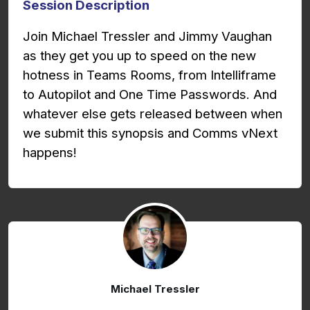
Session Description
Join Michael Tressler and Jimmy Vaughan
as they get you up to speed on the new
hotness in Teams Rooms, from Intelliframe
to Autopilot and One Time Passwords. And
whatever else gets released between when
we submit this synopsis and Comms vNext
happens!
Michael Tressler