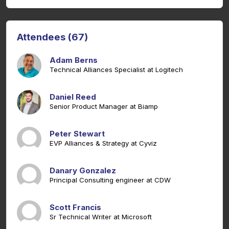
Attendees (67)
Adam Berns
Technical Alliances Specialist at Logitech
Daniel Reed
Senior Product Manager at Biamp
Peter Stewart
EVP Alliances & Strategy at Cyviz
Danary Gonzalez
Principal Consulting engineer at CDW
Scott Francis
Sr Technical Writer at Microsoft