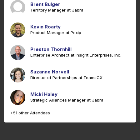
Brent Bulger
Territory Manager at Jabra
Kevin Roarty
Product Manager at Pexip
Preston Thornhill
Enterprise Architect at Insight Enterprises, Inc.
Suzanne Norvell
Director of Partnerships at TeamsCX
Micki Haley
Strategic Alliances Manager at Jabra
+51 other Attendees