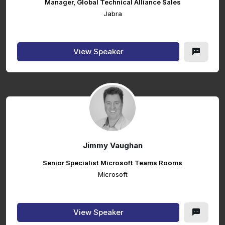
Manager, Global Technical Alliance Sales
Jabra
View Speaker
Jimmy Vaughan
Senior Specialist Microsoft Teams Rooms
Microsoft
View Speaker