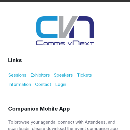
Links
Sessions
Exhibitors
Speakers
Tickets
Information
Contact
Login
Companion Mobile App
To browse your agenda, connect with Attendees, and
scan leads, please download the event companion app