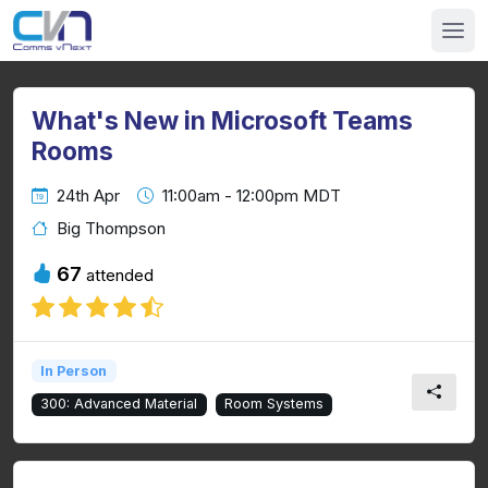
What's New in Microsoft Teams
Rooms
24th Apr
11:00am - 12:00pm MDT
Big Thompson
67
attended
In Person
300: Advanced Material
Room Systems