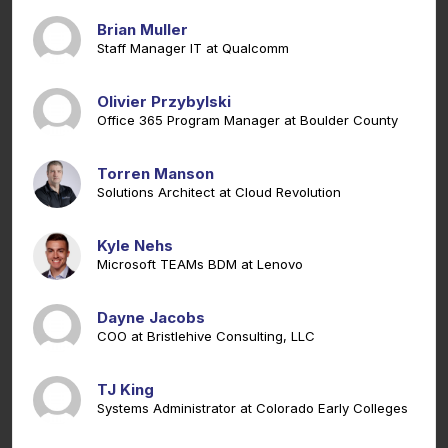
Brian Muller
Staff Manager IT at Qualcomm
Olivier Przybylski
Office 365 Program Manager at Boulder County
Torren Manson
Solutions Architect at Cloud Revolution
Kyle Nehs
Microsoft TEAMs BDM at Lenovo
Dayne Jacobs
COO at Bristlehive Consulting, LLC
TJ King
Systems Administrator at Colorado Early Colleges