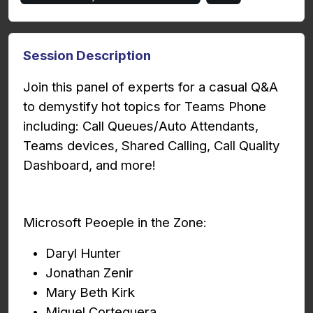
Session Description
Join this panel of experts for a casual Q&A
to demystify hot topics for Teams Phone
including: Call Queues/Auto Attendants,
Teams devices, Shared Calling, Call Quality
Dashboard, and more!
Microsoft Peoeple in the Zone:
Daryl Hunter
Jonathan Zenir
Mary Beth Kirk
Miguel Corteguera