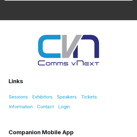
Links
Sessions
Exhibitors
Speakers
Tickets
Information
Contact
Login
Companion Mobile App