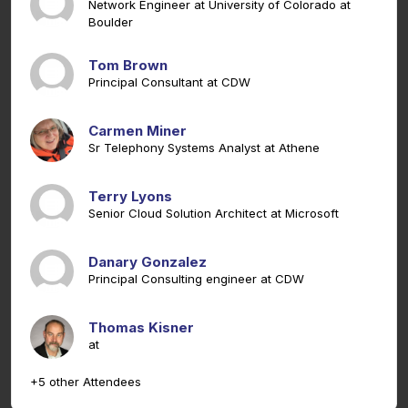
Network Engineer at University of Colorado at
Boulder
Tom Brown
Principal Consultant at CDW
Carmen Miner
Sr Telephony Systems Analyst at Athene
Terry Lyons
Senior Cloud Solution Architect at Microsoft
Danary Gonzalez
Principal Consulting engineer at CDW
Thomas Kisner
at
+5 other Attendees