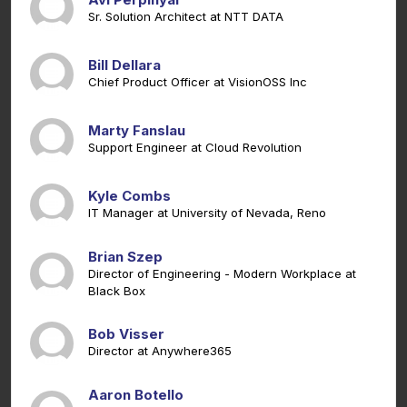
Sr. Solution Architect at NTT DATA
Bill Dellara
Chief Product Officer at VisionOSS Inc
Marty Fanslau
Support Engineer at Cloud Revolution
Kyle Combs
IT Manager at University of Nevada, Reno
Brian Szep
Director of Engineering - Modern Workplace at
Black Box
Bob Visser
Director at Anywhere365
Aaron Botello