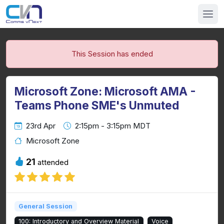
This Session has ended
Microsoft Zone: Microsoft AMA -
Teams Phone SME's Unmuted
23rd Apr
2:15pm - 3:15pm MDT
Microsoft Zone
21
attended
General Session
100: Introductory and Overview Material
Voice