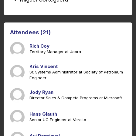
Attendees (21)
Rich Coy
Territory Manager at Jabra
Kris Vincent
Sr. Systems Administrator at Society of Petroleum
Engineer
Jody Ryan
Director Sales & Compete Programs at Microsoft
Hans Glauth
Senior UC Engineer at Veralto
Avi Perpinyal