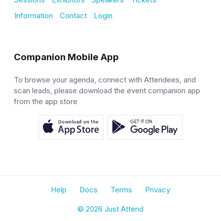
Information
Contact
Login
Companion Mobile App
To browse your agenda, connect with Attendees, and
scan leads, please download the event companion app
from the app store
Help
Docs
Terms
Privacy
© 2026 Just Attend