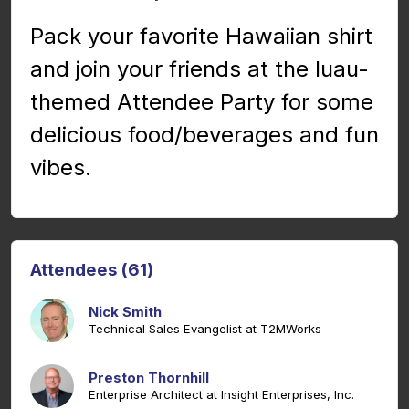
Pack your favorite Hawaiian shirt
and join your friends at the luau-
themed Attendee Party for some
delicious food/beverages and fun
vibes.
Attendees (61)
Nick Smith
Technical Sales Evangelist at T2MWorks
Preston Thornhill
Enterprise Architect at Insight Enterprises, Inc.