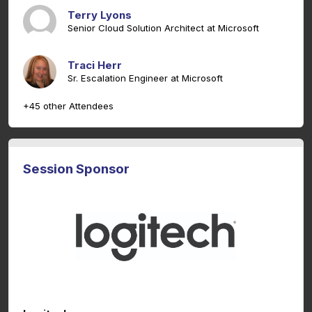
Terry Lyons
Senior Cloud Solution Architect at Microsoft
Traci Herr
Sr. Escalation Engineer at Microsoft
+45 other Attendees
Session Sponsor