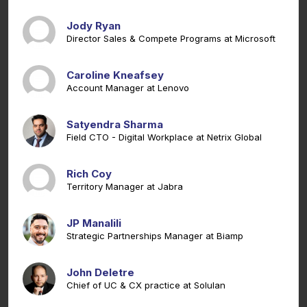
Jody Ryan
Director Sales & Compete Programs at Microsoft
Caroline Kneafsey
Account Manager at Lenovo
Satyendra Sharma
Field CTO - Digital Workplace at Netrix Global
Rich Coy
Territory Manager at Jabra
JP Manalili
Strategic Partnerships Manager at Biamp
John Deletre
Chief of UC & CX practice at Solulan