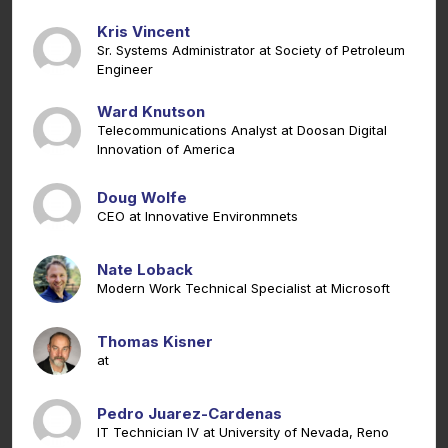
Kris Vincent
Sr. Systems Administrator at Society of Petroleum
Engineer
Ward Knutson
Telecommunications Analyst at Doosan Digital
Innovation of America
Doug Wolfe
CEO at Innovative Environmnets
Nate Loback
Modern Work Technical Specialist at Microsoft
Thomas Kisner
at
Pedro Juarez-Cardenas
IT Technician IV at University of Nevada, Reno