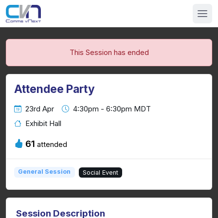
This Session has ended
Attendee Party
23rd Apr
4:30pm - 6:30pm MDT
Exhibit Hall
61
attended
General Session
Social Event
Session Description