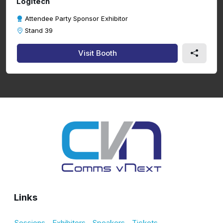
Logitech
Attendee Party Sponsor Exhibitor
Stand 39
Visit Booth
Links
Sessions
Exhibitors
Speakers
Tickets