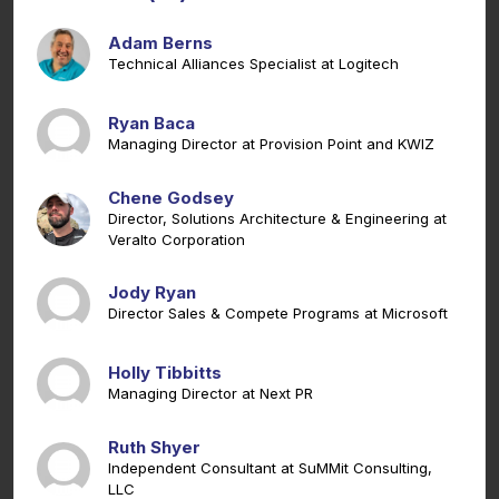
Adam Berns
Technical Alliances Specialist at Logitech
Ryan Baca
Managing Director at Provision Point and KWIZ
Chene Godsey
Director, Solutions Architecture & Engineering at
Veralto Corporation
Jody Ryan
Director Sales & Compete Programs at Microsoft
Holly Tibbitts
Managing Director at Next PR
Ruth Shyer
Independent Consultant at SuMMit Consulting,
LLC