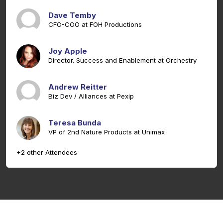
Dave Temby
CFO-COO at FOH Productions
Joy Apple
Director. Success and Enablement at Orchestry
Andrew Reitter
Biz Dev / Alliances at Pexip
Teresa Bunda
VP of 2nd Nature Products at Unimax
+2 other Attendees