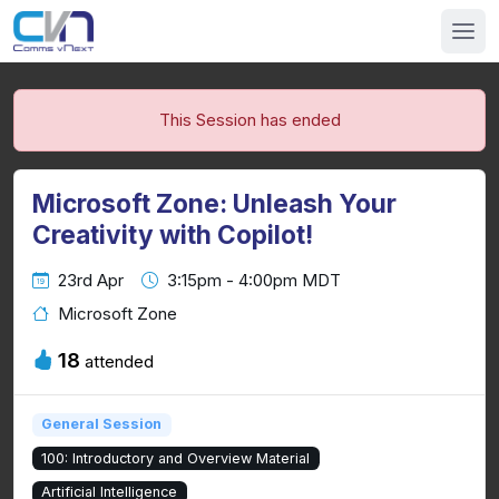
This Session has ended
Microsoft Zone: Unleash Your
Creativity with Copilot!
23rd Apr
3:15pm - 4:00pm MDT
Microsoft Zone
18
attended
General Session
100: Introductory and Overview Material
Artificial Intelligence