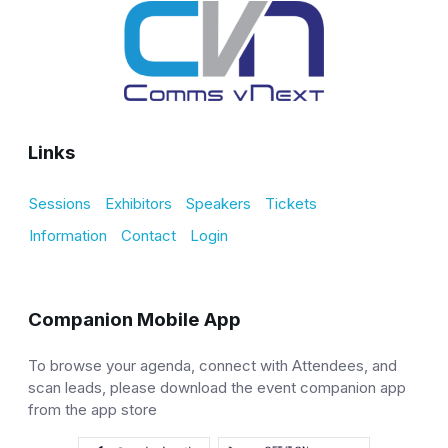
Links
Sessions
Exhibitors
Speakers
Tickets
Information
Contact
Login
Companion Mobile App
To browse your agenda, connect with Attendees, and
scan leads, please download the event companion app
from the app store