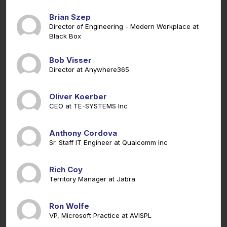
Brian Szep
Director of Engineering - Modern Workplace at
Black Box
Bob Visser
Director at Anywhere365
Oliver Koerber
CEO at TE-SYSTEMS Inc
Anthony Cordova
Sr. Staff IT Engineer at Qualcomm Inc
Rich Coy
Territory Manager at Jabra
Ron Wolfe
VP, Microsoft Practice at AVISPL