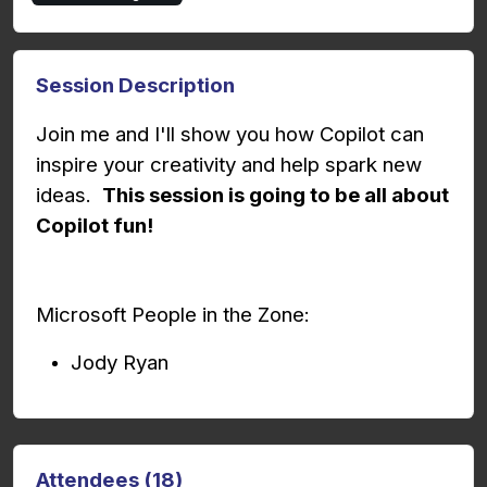
Session Description
Join me and I'll show you how Copilot can
inspire your creativity and help spark new
ideas.
This session is going to be all about
Copilot fun!
Microsoft People in the Zone:
Jody Ryan
Attendees (18)