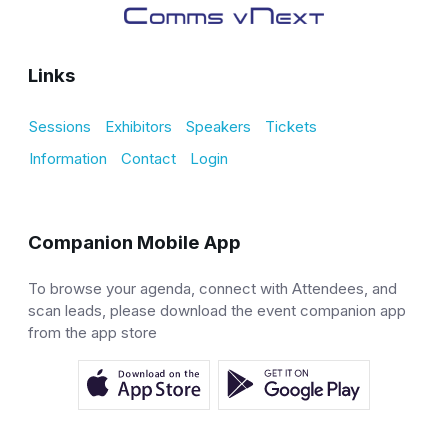
Links
Sessions
Exhibitors
Speakers
Tickets
Information
Contact
Login
Companion Mobile App
To browse your agenda, connect with Attendees, and
scan leads, please download the event companion app
from the app store