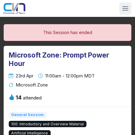
This Session has ended
Microsoft Zone: Prompt Power
Hour
23rd Apr
11:00am - 12:00pm MDT
Microsoft Zone
14
attended
General Session
100: Introductory and Overview Material
Artificial Intelligence