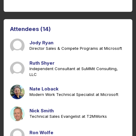
Attendees (14)
Jody Ryan
Director Sales & Compete Programs at Microsoft
Ruth Shyer
Independent Consultant at SuMMit Consulting,
LLC
Nate Loback
Modern Work Technical Specialist at Microsoft
Nick Smith
Technical Sales Evangelist at T2MWorks
Ron Wolfe