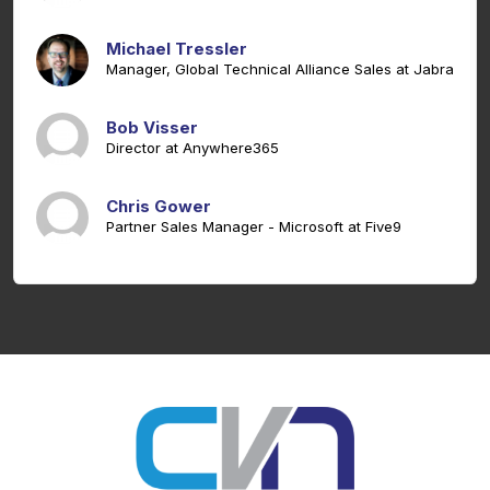
Michael Tressler
Manager, Global Technical Alliance Sales at Jabra
Bob Visser
Director at Anywhere365
Chris Gower
Partner Sales Manager - Microsoft at Five9