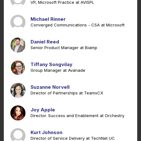
VP, Microsoft Practice at AVISPL
Michael Rinner
Converged Communications - CSA at Microsoft
Daniel Reed
Senior Product Manager at Biamp
Tiffany Songvilay
Group Manager at Avanade
Suzanne Norvell
Director of Partnerships at TeamsCX
Joy Apple
Director. Success and Enablement at Orchestry
Kurt Johnson
Director of Service Delivery at TechNet UC