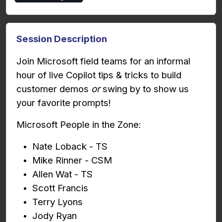
Session Description
Join Microsoft field teams for an informal
hour of live Copilot tips & tricks to build
customer demos
or
swing by to show us
your favorite prompts!
Microsoft People in the Zone:
Nate Loback - TS
Mike Rinner - CSM
Allen Wat - TS
Scott Francis
Terry Lyons
Jody Ryan