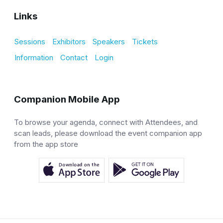
Links
Sessions
Exhibitors
Speakers
Tickets
Information
Contact
Login
Companion Mobile App
To browse your agenda, connect with Attendees, and
scan leads, please download the event companion app
from the app store