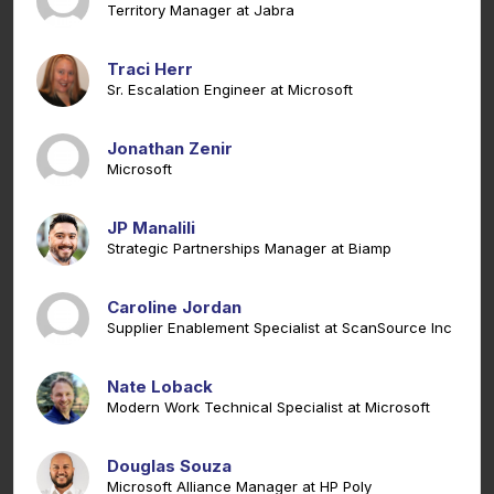
Territory Manager at Jabra
Traci Herr
Sr. Escalation Engineer at Microsoft
Jonathan Zenir
Microsoft
JP Manalili
Strategic Partnerships Manager at Biamp
Caroline Jordan
Supplier Enablement Specialist at ScanSource Inc
Nate Loback
Modern Work Technical Specialist at Microsoft
Douglas Souza
Microsoft Alliance Manager at HP Poly