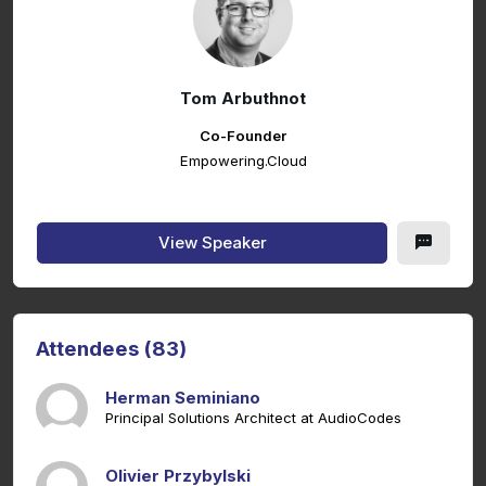
Tom Arbuthnot
Co-Founder
Empowering.Cloud
View Speaker
Attendees (83)
Herman Seminiano
Principal Solutions Architect at AudioCodes
Olivier Przybylski