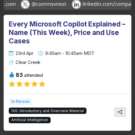
Every Microsoft Copilot Explained –
Name (This Week), Price and Use
Cases
23rd Apr
9:45am - 10:45am MDT
Clear Creek
83
attended
In Person
100: Introductory and Overview Material
Artificial Intelligence