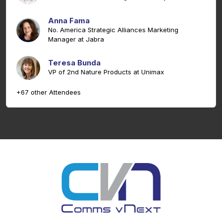
Anna Fama
No. America Strategic Alliances Marketing
Manager at Jabra
Teresa Bunda
VP of 2nd Nature Products at Unimax
+67 other Attendees