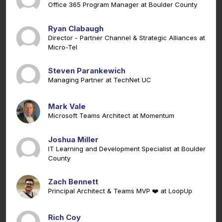
Office 365 Program Manager at Boulder County
Ryan Clabaugh
Director - Partner Channel & Strategic Alliances at
Micro-Tel
Steven Parankewich
Managing Partner at TechNet UC
Mark Vale
Microsoft Teams Architect at Momentum
Joshua Miller
IT Learning and Development Specialist at Boulder
County
Zach Bennett
Principal Architect & Teams MVP ❤️ at LoopUp
Rich Coy