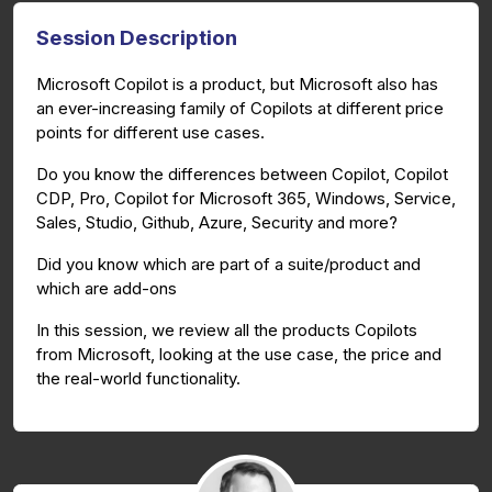
Session Description
Microsoft Copilot is a product, but Microsoft also has
an ever-increasing family of Copilots at different price
points for different use cases.
Do you know the differences between Copilot, Copilot
CDP, Pro, Copilot for Microsoft 365, Windows, Service,
Sales, Studio, Github, Azure, Security and more?
Did you know which are part of a suite/product and
which are add-ons
In this session, we review all the products Copilots
from Microsoft, looking at the use case, the price and
the real-world functionality.