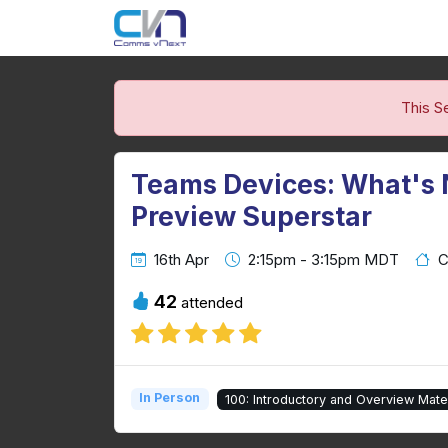
This S
Teams Devices: What's
Preview Superstar
16th Apr
2:15pm - 3:15pm MDT
C
42
attended
In Person
100: Introductory and Overview Mater