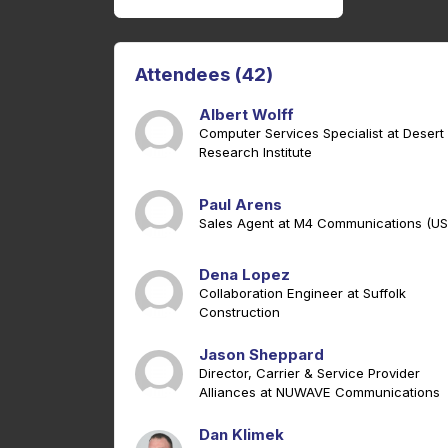
Attendees (42)
Albert Wolff
Computer Services Specialist at Desert
Research Institute
Paul Arens
Sales Agent at M4 Communications (US
Dena Lopez
Collaboration Engineer at Suffolk
Construction
Jason Sheppard
Director, Carrier & Service Provider
Alliances at NUWAVE Communications
Dan Klimek