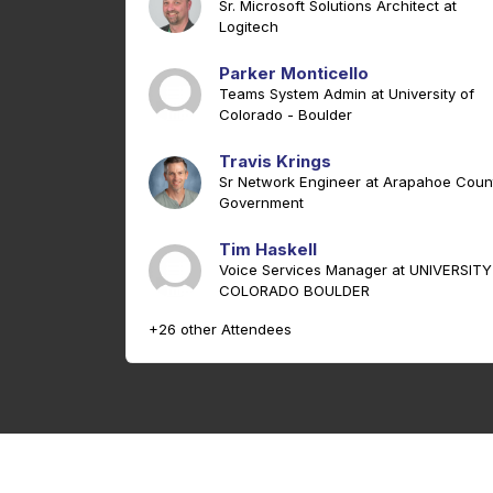
Sr. Microsoft Solutions Architect at
Logitech
Parker Monticello
Teams System Admin at University of
Colorado - Boulder
Travis Krings
Sr Network Engineer at Arapahoe Coun
Government
Tim Haskell
Voice Services Manager at UNIVERSITY
COLORADO BOULDER
+26 other Attendees