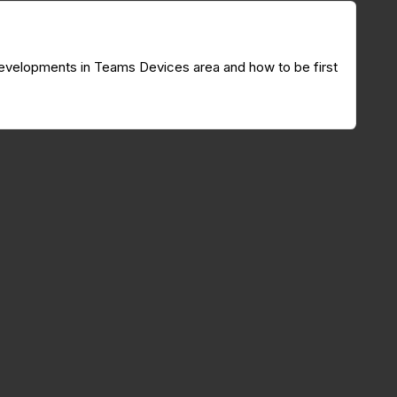
g developments in Teams Devices area and how to be first