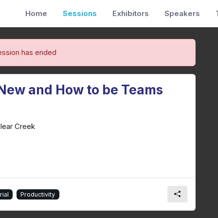
Home
Sessions
Exhibitors
Speakers
ession has ended
 New and How to be Teams
lear Creek
ial
Productivity