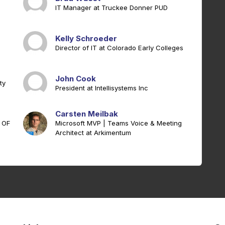
IT Manager at Truckee Donner PUD
Kelly Schroeder
Director of IT at Colorado Early Colleges
John Cook
ty
President at Intellisystems Inc
Carsten Meilbak
 OF
Microsoft MVP | Teams Voice & Meeting
Architect at Arkimentum