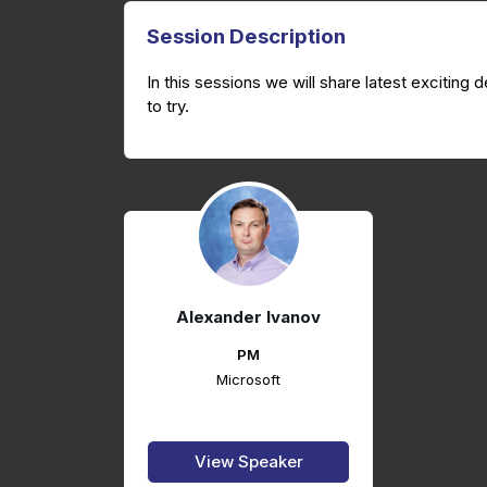
Session Description
In this sessions we will share latest excitin
to try.
Alexander Ivanov
PM
Microsoft
View Speaker