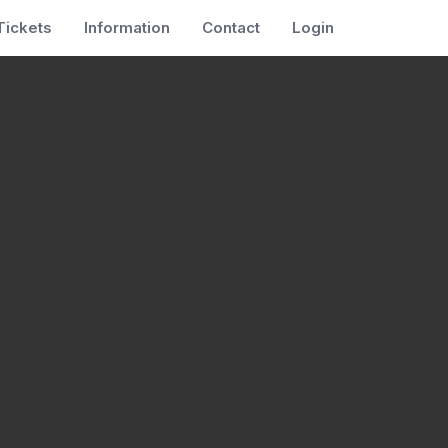
Tickets
Information
Contact
Login