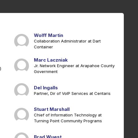
Wolff Martin
Collaboration Administrator at Dart
Container
Marc Laczniak
Jr. Network Engineer at Arapahoe County
)
Government
Del Ingalls
Partner, Dir of VoIP Services at Centaris
Stuart Marshall
Chief of Information Technology at
Turning Point Community Programs
Brad Wuest