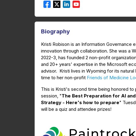
Biography
Kristi Robison is an Information Governance e
innovation through collaboration. She was a
2022-3, has founded 2 non-profit organization
and 20+ years' expertise in the Microsoft e
advisor. Kristi lives in Wyoming for its nat
time to her non-profit
Friends of Medicine Lod
This is Kristi's second time being honored t
session, "
The Best Preparation for AI an
Strategy - Here's how to prepare
" Tuesda
will be a quiz and attendee prizes!