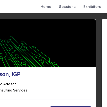
Home
Sessions
Exhibitors
ison, IGP
ic Advisor
nsulting Services