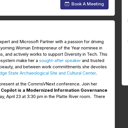
Book A Meeting
xpert and Microsoft Partner with a passion for driving
 Wyoming Woman Entrepreneur of the Year nominee in
s, and actively works to support Diversity in Tech. This
cosystem make her a
sought-after speaker
and trusted
ural beauty, and between work committments she devotes
ge State Archaeological Site and Cultural Center
.
o present at the CommsVNext conference. Join her
d Copilot is a Modernized Information Governance
y, April 23 at 3:30 pm in the Platte River room. There