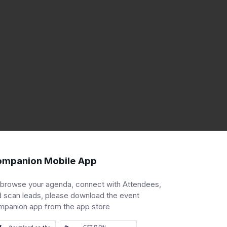
mpanion Mobile App
 browse your agenda, connect with Attendees,
 scan leads, please download the event
mpanion app from the app store