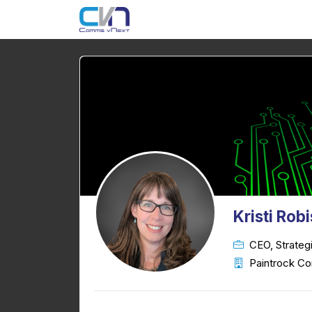
Kristi Rob
CEO, Strateg
Paintrock Co