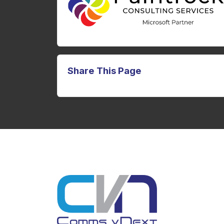
Share This Page