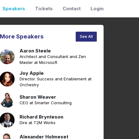
Speakers
Tickets
Contact
Login
More Speakers
See All
Aaron Steele
Architect and Consultant and Zen
Master at Microsoft
Joy Apple
Director. Success and Enablement at
Orchestry
Sharon Weaver
CEO at Smarter Consulting
Richard Brynteson
Dire at T2M Works
Alexander Holmeset