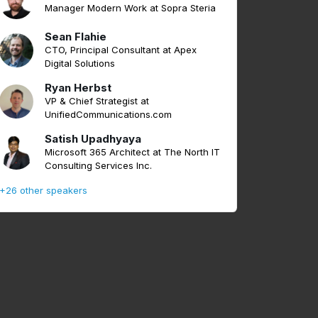
Manager Modern Work at Sopra Steria
Sean Flahie
CTO, Principal Consultant at Apex
Digital Solutions
Ryan Herbst
VP & Chief Strategist at
UnifiedCommunications.com
Satish Upadhyaya
Microsoft 365 Architect at The North IT
Consulting Services Inc.
+26 other speakers