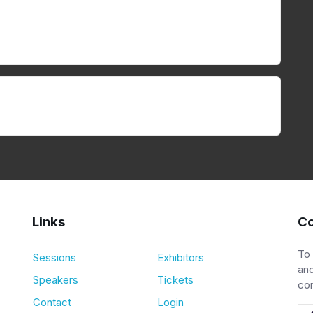
Links
Co
To
Sessions
Exhibitors
and
Speakers
Tickets
co
Contact
Login