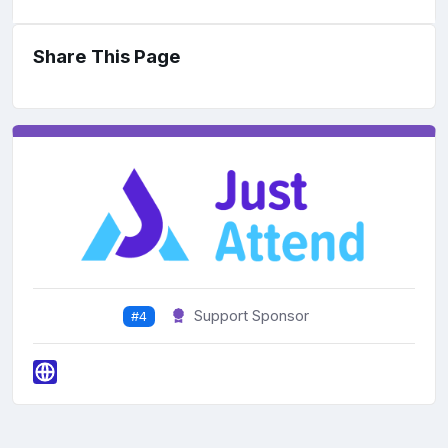
Share This Page
Support Sponsor
#4