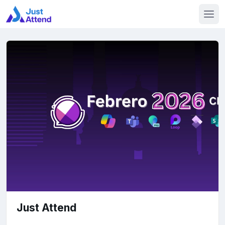
Just Attend