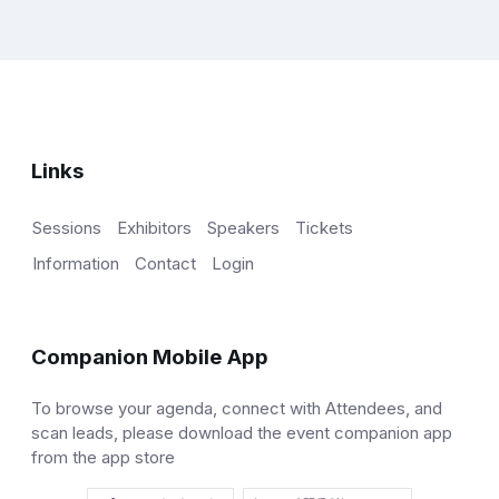
Links
Sessions
Exhibitors
Speakers
Tickets
Information
Contact
Login
Companion Mobile App
To browse your agenda, connect with Attendees, and
scan leads, please download the event companion app
from the app store