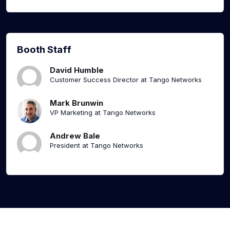
Booth Staff
David Humble
Customer Success Director at Tango Networks
Mark Brunwin
VP Marketing at Tango Networks
Andrew Bale
President at Tango Networks