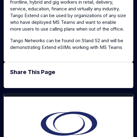
frontline, hybrid and gig workers in retail, delivery,
service, education, finance and virtually any industry.
Tango Extend can be used by organizations of any size
who have deployed MS Teams and want to enable
more users to use calling plans when out of the office.
Tango Networks can be found on Stand 52 and will be
demonstrating Extend eSIMs working with MS Teams
Share This Page