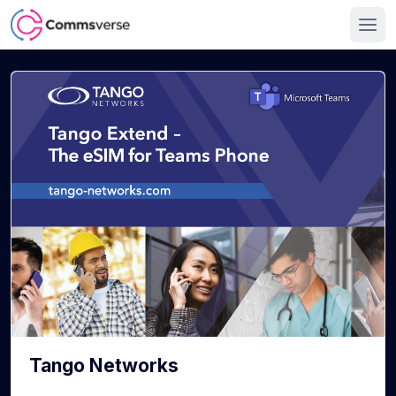
Tango Networks