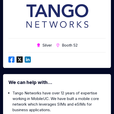
Silver
Booth 52
We can help with...
Tango Networks have over 12 years of expertise
working in MobileUC. We have built a mobile core
network which leverages SIMs and eSIMs for
business applications.