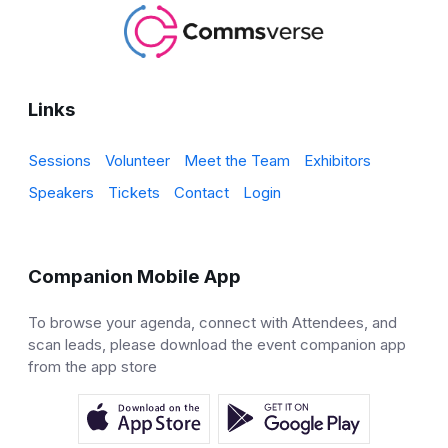
Links
Sessions
Volunteer
Meet the Team
Exhibitors
Speakers
Tickets
Contact
Login
Companion Mobile App
To browse your agenda, connect with Attendees, and
scan leads, please download the event companion app
from the app store