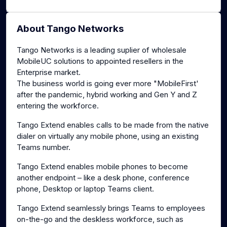
About Tango Networks
Tango Networks is a leading suplier of wholesale
MobileUC solutions to appointed resellers in the
Enterprise market.
The business world is going ever more "MobileFirst'
after the pandemic, hybrid working and Gen Y and Z
entering the workforce.
Tango Extend enables calls to be made from the native
dialer on virtually any mobile phone, using an existing
Teams number.
Tango Extend enables mobile phones to become
another endpoint – like a desk phone, conference
phone, Desktop or laptop Teams client.
Tango Extend seamlessly brings Teams to employees
on-the-go and the deskless workforce, such as