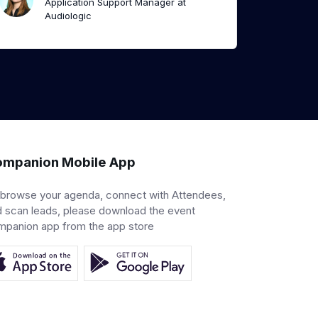
Application Support Manager at
Audiologic
mpanion Mobile App
 browse your agenda, connect with Attendees,
 scan leads, please download the event
mpanion app from the app store