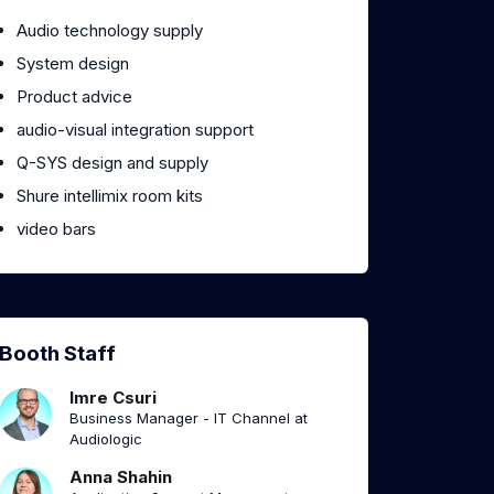
Audio technology supply
System design
Product advice
audio-visual integration support
Q-SYS design and supply
Shure intellimix room kits
video bars
Booth Staff
Imre Csuri
Business Manager - IT Channel at
Audiologic
Anna Shahin