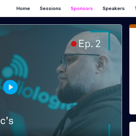
Home
Sessions
Sponsors
Speakers
P
l
a
y