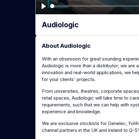
P
l
Audiologic
a
y
About Audiologic
With an obsession for great sounding experie
Audiologic is more than a distributor; we are
innovation and real-world applications, we he
for your clients' projects.
From universities, theatres, corporate space
retail spaces, Audiologic will take time to car
requirements, such that we can help with s
experience and knowledge.
We are exclusive stockists for Genelec, Fohh
channel partners in the UK and Ireland to Q-