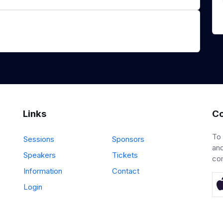
Links
Co
To
Sessions
Sponsors
and
Speakers
Tickets
co
Information
Contact
Login