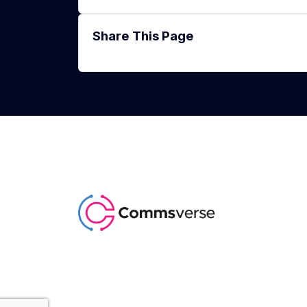
Share This Page