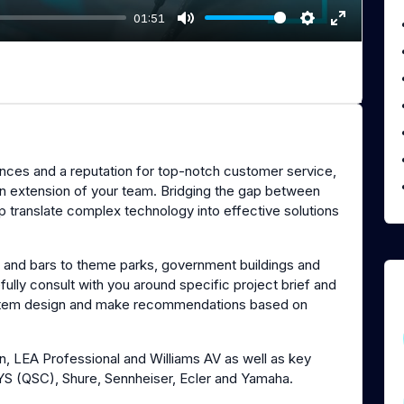
01:51
M
S
E
u
e
n
t
t
t
e
t
e
i
r
n
f
nces and a reputation for top-notch customer service,
g
u
 an extension of your team. Bridging the gap between
s
l
lp translate complex technology into effective solutions
l
s
c
s and bars to theme parks, government buildings and
efully consult with you around specific project brief and
r
ystem design and make recommendations based on
e
e
n
n, LEA Professional and Williams AV as well as key
SYS (QSC), Shure, Sennheiser, Ecler and Yamaha.