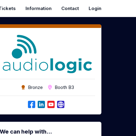
Tickets
Information
Contact
Login
Bronze
Booth B3
We can help with...