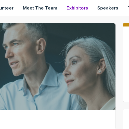
unteer
Meet The Team
Exhibitors
Speakers