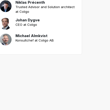
Niklas Précenth
Trusted Advisor and Solution architect
at Coligo
Johan Dygve
CEO at Coligo
Michael Almkvist
Konsultchef at Coligo AB