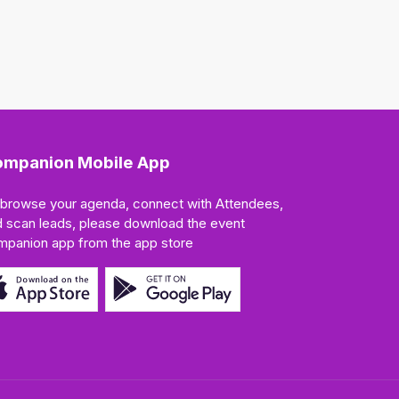
mpanion Mobile App
 browse your agenda, connect with Attendees,
 scan leads, please download the event
mpanion app from the app store