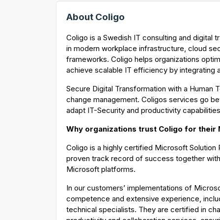
About Coligo
Coligo is a Swedish IT consulting and digital
in modern workplace infrastructure, cloud se
frameworks. Coligo helps organizations optimi
achieve scalable IT efficiency by integrating
Secure Digital Transformation with a Human T
change management. Coligos services go be
adapt IT-Security and productivity capabilitie
Why organizations trust Coligo for their
Coligo is a highly certified Microsoft Solutio
proven track record of success together with
Microsoft platforms.
In our customers’ implementations of Microso
competence and extensive experience, inclu
technical specialists. They are certified in 