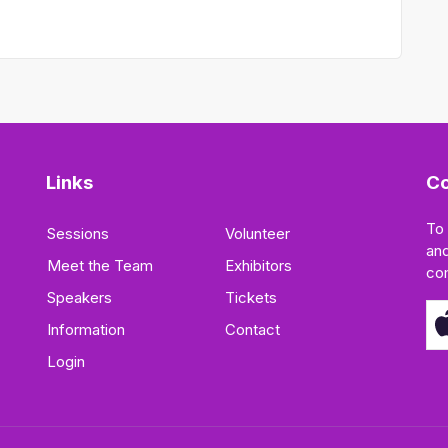
Links
Co
To
Sessions
Volunteer
and
Meet the Team
Exhibitors
co
Speakers
Tickets
Information
Contact
Login