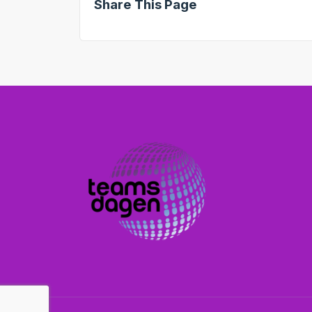
Share This Page