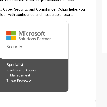
ing both technical and organizational success.
 Cyber Security, and Compliance, Coligo helps you
pilot—with confidence and measurable results.