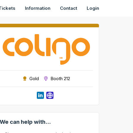
Tickets
Information
Contact
Login
Gold
Booth 212
We can help with...