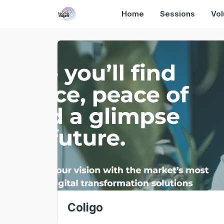
Home
Sessions
Vol
Coligo