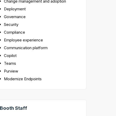
Change management and adoption
Deployment
Governance
Security
Compliance
Employee experience
Communication platform
Copilot
Teams
Purview
Modernize Endpoints
Booth Staff