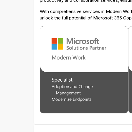
productivity and collaboration services, ensur
With comprehensive services in Modern Work,
unlock the full potential of Microsoft 365 Co