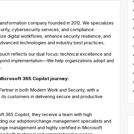
 transformation company founded in 2012. We specializes
curity, cybersecurity services, and compliance
ze digital workflows, enhance security resilience, and
 advanced technologies and industry best practices.
ouch reflects our dual focus: technical excellence and
yond implementation—We help organizations adopt and
s.
 Microsoft 365 Copilot journey:
n Partner in both Modern Work and Security, with a
 its customers in delivering secure and productive
ft 365 Copilot, they receive a team with high
ding our adoption/change management specialists and
change management and highly certified in Microsoft