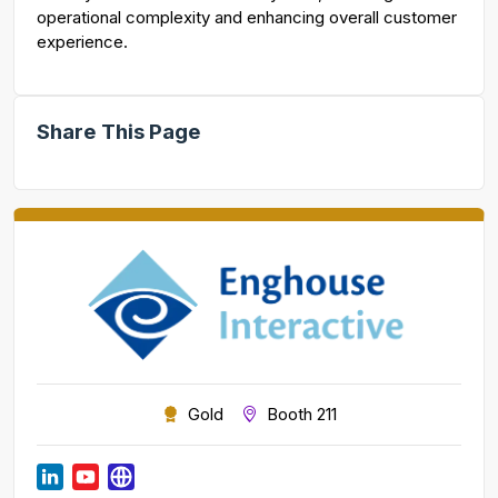
operational complexity and enhancing overall customer
experience.
Share This Page
Gold
Booth 211