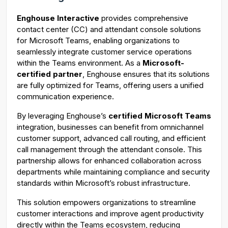
g
u
Enghouse Interactive
provides comprehensive
s
l
contact center (CC) and attendant console solutions
l
for Microsoft Teams, enabling organizations to
s
seamlessly integrate customer service operations
c
within the Teams environment. As a
Microsoft-
certified partner
, Enghouse ensures that its solutions
r
are fully optimized for Teams, offering users a unified
e
communication experience.
e
n
By leveraging Enghouse’s
certified Microsoft Teams
integration, businesses can benefit from omnichannel
customer support, advanced call routing, and efficient
call management through the attendant console. This
partnership allows for enhanced collaboration across
departments while maintaining compliance and security
standards within Microsoft’s robust infrastructure.
This solution empowers organizations to streamline
customer interactions and improve agent productivity
directly within the Teams ecosystem, reducing