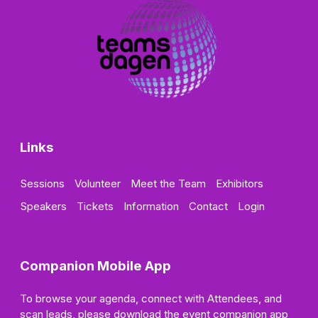
Links
Sessions
Volunteer
Meet the Team
Exhibitors
Speakers
Tickets
Information
Contact
Login
Companion Mobile App
To browse your agenda, connect with Attendees, and
scan leads, please download the event companion app