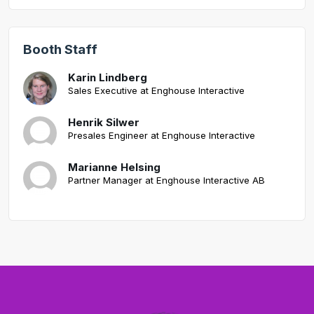
Booth Staff
Karin Lindberg
Sales Executive at Enghouse Interactive
Henrik Silwer
Presales Engineer at Enghouse Interactive
Marianne Helsing
Partner Manager at Enghouse Interactive AB