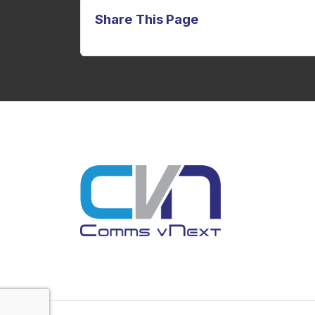
Share This Page