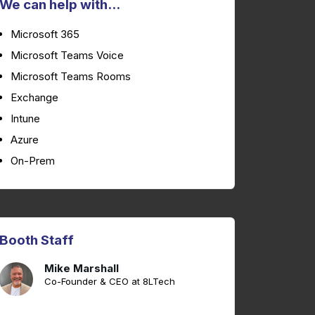
We can help with...
Microsoft 365
Microsoft Teams Voice
Microsoft Teams Rooms
Exchange
Intune
Azure
On-Prem
Booth Staff
Mike Marshall
Co-Founder & CEO at 8LTech