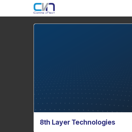
8th Layer Technologies