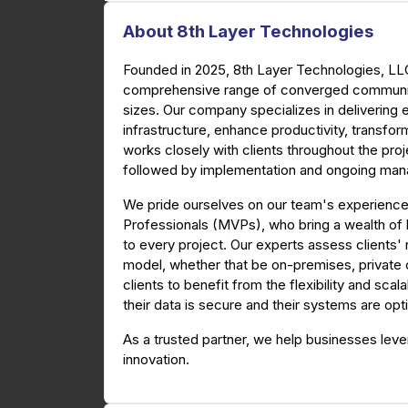
About 8th Layer Technologies
Founded in 2025, 8th Layer Technologies, LLC 
comprehensive range of converged communica
sizes. Our company specializes in delivering
infrastructure, enhance productivity, transf
works closely with clients throughout the proje
followed by implementation and ongoing ma
We pride ourselves on our team's experience
Professionals (MVPs), who bring a wealth of
to every project. Our experts assess client
model, whether that be on-premises, private cl
clients to benefit from the flexibility and scal
their data is secure and their systems are op
As a trusted partner, we help businesses lev
innovation.