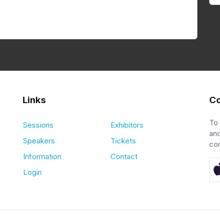
Links
Co
To
Sessions
Exhibitors
and
Speakers
Tickets
co
Information
Contact
Login