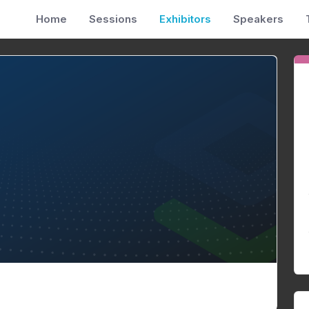
Home
Sessions
Exhibitors
Speakers