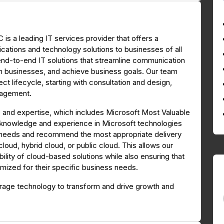
is a leading IT services provider that offers a
tions and technology solutions to businesses of all
 end-to-end IT solutions that streamline communication
orm businesses, and achieve business goals. Our team
ct lifecycle, starting with consultation and design,
nagement.
 and expertise, which includes Microsoft Most Valuable
 knowledge and experience in Microsoft technologies
s' needs and recommend the most appropriate delivery
oud, hybrid cloud, or public cloud. This allows our
ability of cloud-based solutions while also ensuring that
timized for their specific business needs.
erage technology to transform and drive growth and