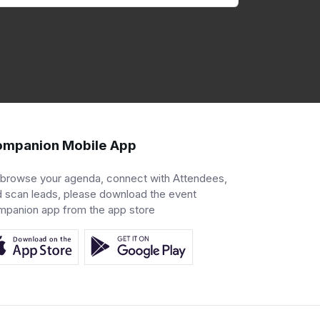
mpanion Mobile App
 browse your agenda, connect with Attendees,
 scan leads, please download the event
mpanion app from the app store