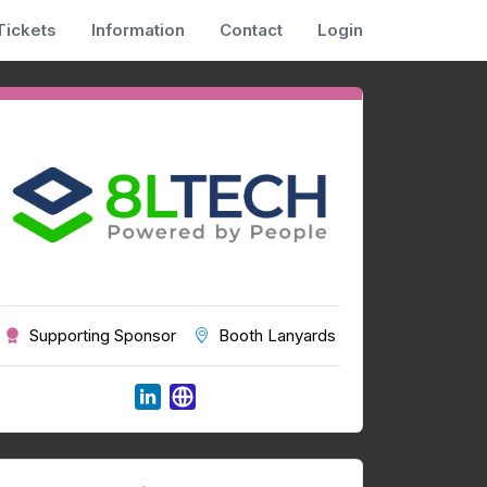
Tickets
Information
Contact
Login
Supporting Sponsor
Booth Lanyards