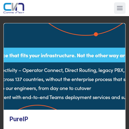
PureIP