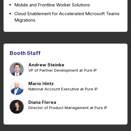
Mobile and Frontline Worker Solutions
Cloud Enablement for Accelerated Microsoft Teams
Migrations
Booth Staff
Andrew Steinke
VP of Partner Development at Pure IP
Mario Hintz
National Account Executive at Pure IP
Diana Florea
Director of Product Management at Pure IP