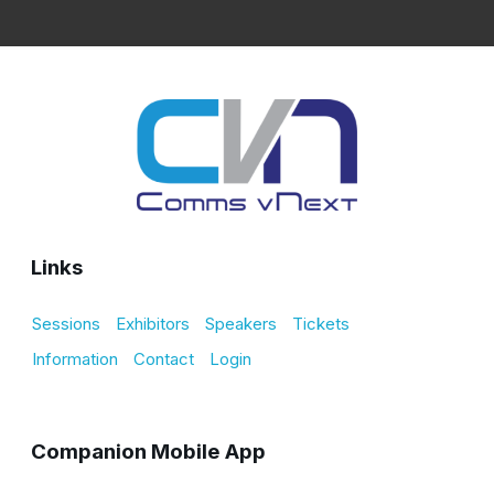
Links
Sessions
Exhibitors
Speakers
Tickets
Information
Contact
Login
Companion Mobile App