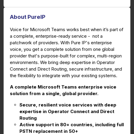
About PureIP
Voice for Microsoft Teams works best when it’s part of
a complete, enterprise-ready service - not a
patchwork of providers. With Pure IP's enterprise
voice, you get a complete solution from one global
provider that's purpose-built for complex, multi-region
environments. We bring deep expertise in Operator
Connect and Direct Routing, secure infrastructure, and
the flexibility to integrate with your existing systems.
A complete Microsoft Teams enterprise voice
solution from a single, global provider.
Secure, resilient voice services with deep
expertise in Operator Connect and Direct
Routing
Active support in 80+ countries, including full
PSTN replacement in 50+