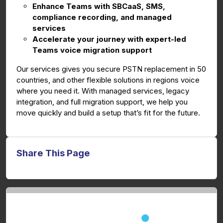
Enhance Teams with SBCaaS, SMS,
compliance recording, and managed
services
Accelerate your journey with expert-led
Teams voice migration support
Our services gives you secure PSTN replacement in 50
countries, and other flexible solutions in regions voice
where you need it. With managed services, legacy
integration, and full migration support, we help you
move quickly and build a setup that’s fit for the future.
Share This Page