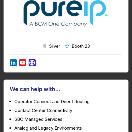
Silver
Booth 23
We can help with...
Operator Connect and Direct Routing
Contact Center Connectivity
SBC Managed Services
Analog and Legacy Environments