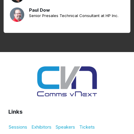
Paul Dow
Senior Presales Technical Consultant at HP Inc.
Links
Sessions
Exhibitors
Speakers
Tickets