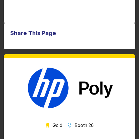
Share This Page
Gold
Booth 26