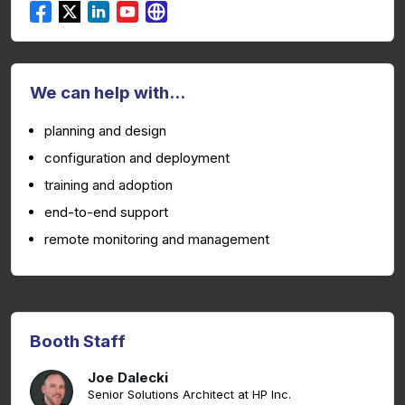
We can help with...
planning and design
configuration and deployment
training and adoption
end-to-end support
remote monitoring and management
Booth Staff
Joe Dalecki
Senior Solutions Architect at HP Inc.