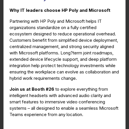
g
u
Why IT leaders choose HP Poly and Microsoft
s
l
l
Partnering with HP Poly and Microsoft helps IT
organizations standardize on a fully certified
s
ecosystem designed to reduce operational overhead.
c
Customers benefit from simplified device deployment,
r
centralized management, and strong security aligned
e
with Microsoft platforms. Long?term joint roadmaps,
e
extended device lifecycle support, and deep platform
n
integration help protect technology investments while
ensuring the workplace can evolve as collaboration and
hybrid work requirements change.
Join us at Booth #26
to explore everything from
intelligent headsets with advanced audio clarity and
smart features to immersive video conferencing
systems – all designed to enable a seamless Microsoft
Teams experience from any location.