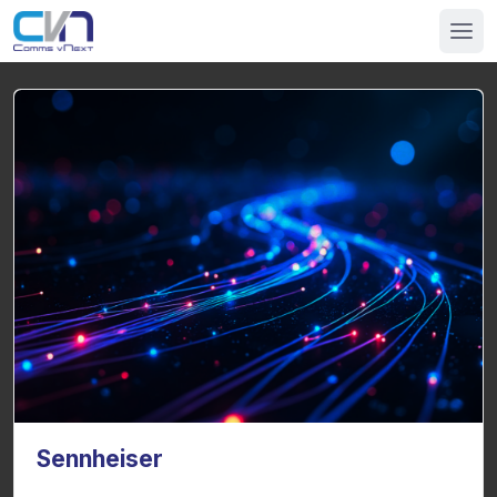
Sennheiser