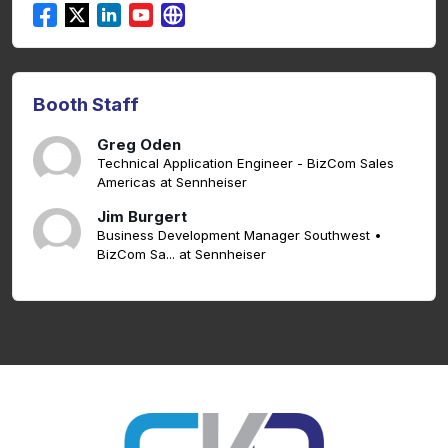
Booth Staff
Greg Oden
Technical Application Engineer - BizCom Sales
Americas at Sennheiser
Jim Burgert
Business Development Manager Southwest •
BizCom Sa... at Sennheiser