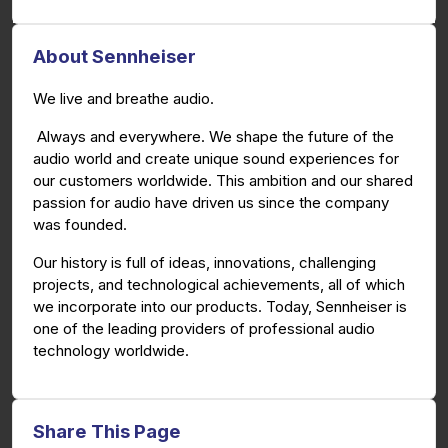
About Sennheiser
We live and breathe audio.
Always and everywhere. We shape the future of the
audio world and create unique sound experiences for
our customers worldwide. This ambition and our shared
passion for audio have driven us since the company
was founded.
Our history is full of ideas, innovations, challenging
projects, and technological achievements, all of which
we incorporate into our products. Today, Sennheiser is
one of the leading providers of professional audio
technology worldwide.
Share This Page