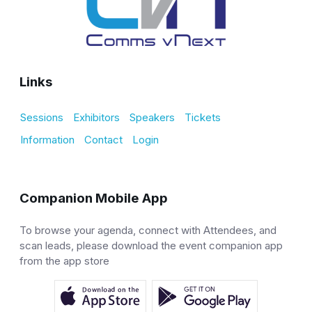
Links
Sessions
Exhibitors
Speakers
Tickets
Information
Contact
Login
Companion Mobile App
To browse your agenda, connect with Attendees, and
scan leads, please download the event companion app
from the app store