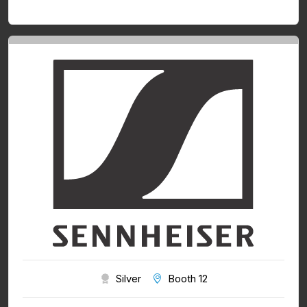
Silver
Booth 12