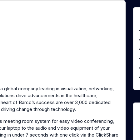
s a global company leading in visualization, networking,
olutions drive advancements in the healthcare,
e heart of Barco’s success are over 3,000 dedicated
o driving change through technology.
ss meeting room system for easy video conferencing,
your laptop to the audio and video equipment of your
ng in under 7 seconds with one click via the ClickShare