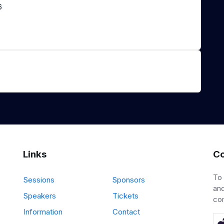
6
Links
Co
To
Sessions
Sponsors
and
Speakers
Tickets
co
Information
Contact