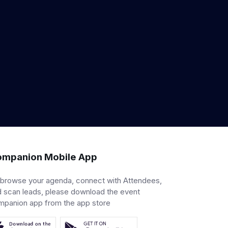
mpanion Mobile App
 browse your agenda, connect with Attendees,
 scan leads, please download the event
mpanion app from the app store