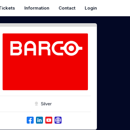
Tickets
Information
Contact
Login
Silver