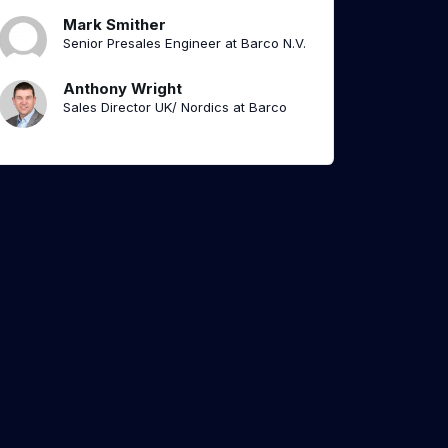
Mark Smither
Senior Presales Engineer at Barco N.V.
Anthony Wright
Sales Director UK/ Nordics at Barco