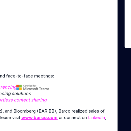
 and face-to-face meetings:
erencing
cing solutions
ortless content sharing
), and Bloomberg (BAR BB), Barco realized sales of
please visit
www.barco.com
or connect on
LinkedIn
,