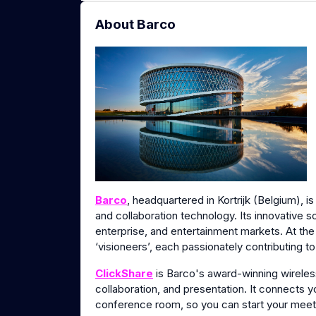
About Barco
Barco
, headquartered in Kortrijk (Belgium), i
and collaboration technology. Its innovative s
enterprise, and entertainment markets. At th
‘visioneers’, each passionately contributing t
ClickShare
is Barco's award-winning wirele
collaboration, and presentation. It connects 
conference room, so you can start your meeti