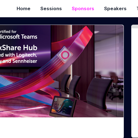
Home
Sessions
Sponsors
Speakers