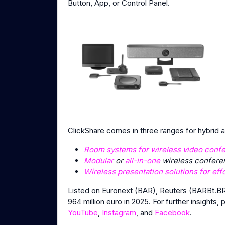
Button, App, or Control Panel.
ClickShare comes in three ranges for hybrid
Room systems for wireless video conf
Modular
or
all-in-one
wireless conferen
Wireless presentation solutions for eff
Listed on Euronext (BAR), Reuters (BARBt.BR
964 million euro in 2025. For further insights, 
YouTube
,
Instagram
, and
Facebook
.