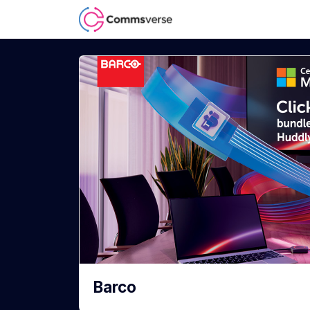
Barco