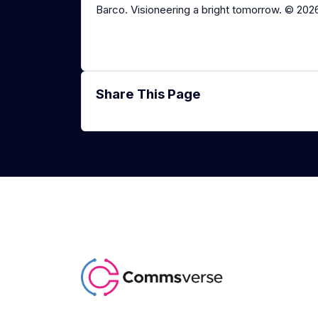
Barco. Visioneering a bright tomorrow. © 202
Share This Page