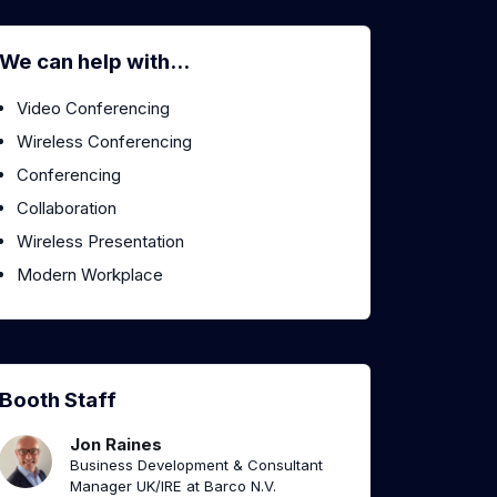
We can help with...
Video Conferencing
Wireless Conferencing
Conferencing
Collaboration
Wireless Presentation
Modern Workplace
Booth Staff
Jon Raines
Business Development & Consultant
Manager UK/IRE at Barco N.V.