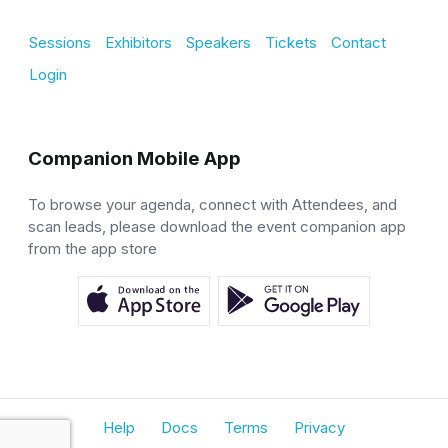
Sessions
Exhibitors
Speakers
Tickets
Contact
Login
Companion Mobile App
To browse your agenda, connect with Attendees, and
scan leads, please download the event companion app
from the app store
Help
Docs
Terms
Privacy