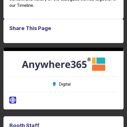
our Timeline.
Share This Page
Digital
Booth Staff