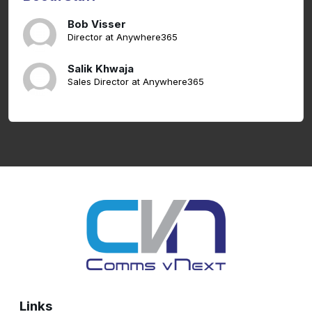
Bob Visser
Director at Anywhere365
Salik Khwaja
Sales Director at Anywhere365
Links