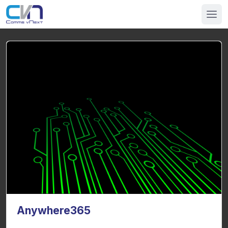
Anywhere365