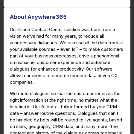
About Anywhere365
Our Cloud Contact Center solution was born from a
vision we’ve had for many years, to reduce all
unnecessary dialogues. We can use all the data from all
your available sources – even IoT – to make customers
part of your business processes, drive a phenomenal
omnichannel customer experience and automate
dialogues for enhanced productivity. Our software
allows our clients to become modern data driven CX
companies.
We route dialogues so that the customer receives the
right information at the right time, no matter what the
location is. Our AI bots – fully informed by your CRM
data – answer routine questions. Dialogues that can’t
be handled by bots will be routed to live agents, based
on skills, geography, CRM data, and many more. The
context and history of the dialogues comes together in