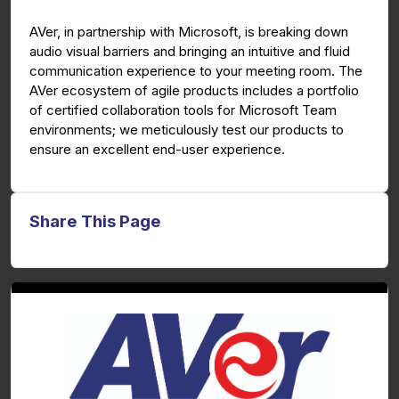
g
u
AVer, in partnership with Microsoft, is breaking down
s
l
audio visual barriers and bringing an intuitive and fluid
l
communication experience to your meeting room. The
s
AVer ecosystem of agile products includes a portfolio
c
of certified collaboration tools for Microsoft Team
environments; we meticulously test our products to
r
ensure an excellent end-user experience.
e
e
n
Share This Page