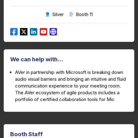
Silver
Booth 11
We can help with...
AVer in partnership with Microsoft is breaking down
audio visual barriers and bringing an intuitive and fluid
communication experience to your meeting room.
The AVer ecosystem of agile products includes a
portfolio of certified collaboration tools for Mic
Booth Staff