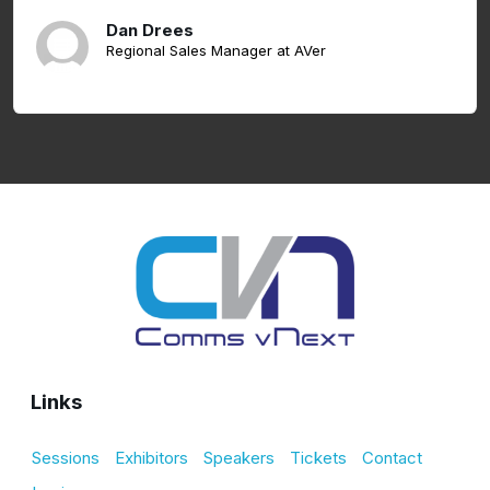
Dan Drees
Regional Sales Manager at AVer
Links
Sessions
Exhibitors
Speakers
Tickets
Contact