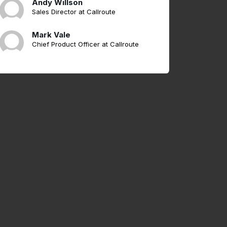
Andy Willson
Sales Director at Callroute
Mark Vale
Chief Product Officer at Callroute