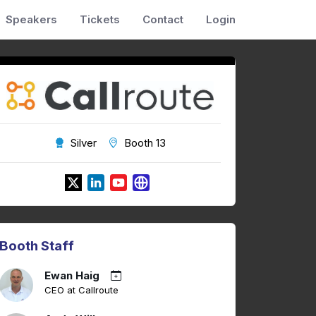
Speakers
Tickets
Contact
Login
Silver
Booth 13
Booth Staff
Ewan Haig
CEO at Callroute