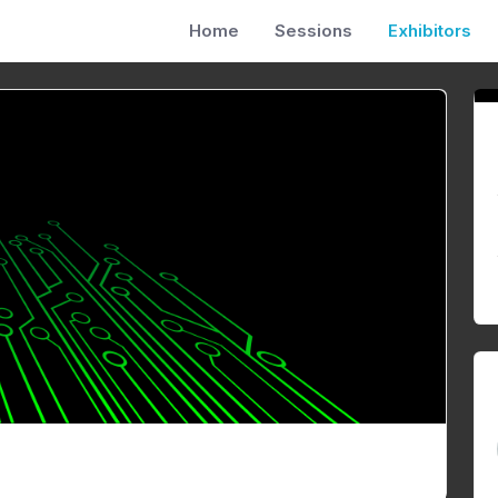
Home
Sessions
Exhibitors