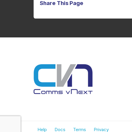
Share This Page
Help
Docs
Terms
Privacy