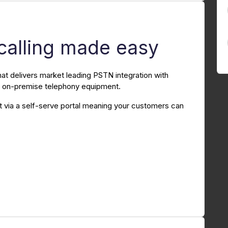
calling made easy
hat delivers market leading PSTN integration with
al on-premise telephony equipment.
via a self-serve portal meaning your customers can