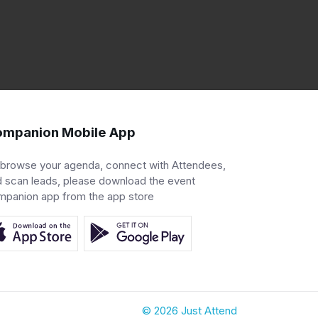
mpanion Mobile App
 browse your agenda, connect with Attendees,
 scan leads, please download the event
mpanion app from the app store
© 2026 Just Attend