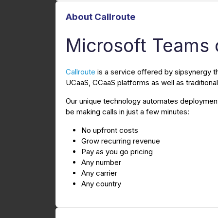
About Callroute
Microsoft Teams 
Callroute
is a service offered by sipsynergy t
UCaaS, CCaaS platforms as well as tradition
Our unique technology automates deployment 
be making calls in just a few minutes:
No upfront costs
Grow recurring revenue
Pay as you go pricing
Any number
Any carrier
Any country