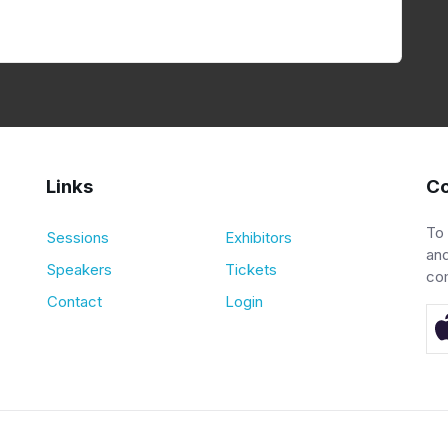
Links
Co
To
Sessions
Exhibitors
and
Speakers
Tickets
co
Contact
Login