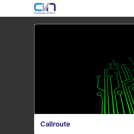
Callroute