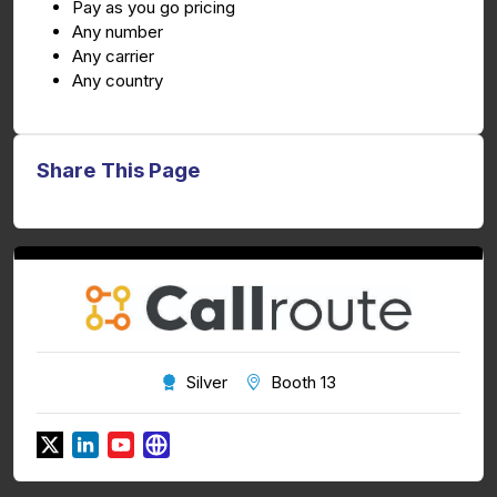
Pay as you go pricing
Any number
Any carrier
Any country
Share This Page
Silver
Booth 13