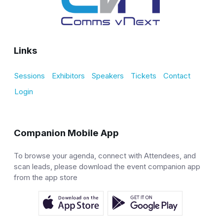
Links
Sessions
Exhibitors
Speakers
Tickets
Contact
Login
Companion Mobile App
To browse your agenda, connect with Attendees, and
scan leads, please download the event companion app
from the app store