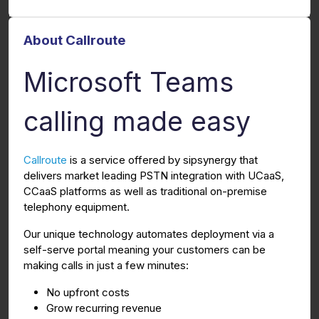
About Callroute
Microsoft Teams
calling made easy
Callroute
is a service offered by sipsynergy that
delivers market leading PSTN integration with UCaaS,
CCaaS platforms as well as traditional on-premise
telephony equipment.
Our unique technology automates deployment via a
self-serve portal meaning your customers can be
making calls in just a few minutes:
No upfront costs
Grow recurring revenue