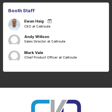
Booth Staff
Ewan Haig
CEO at Callroute
Andy Willson
Sales Director at Callroute
Mark Vale
Chief Product Officer at Callroute