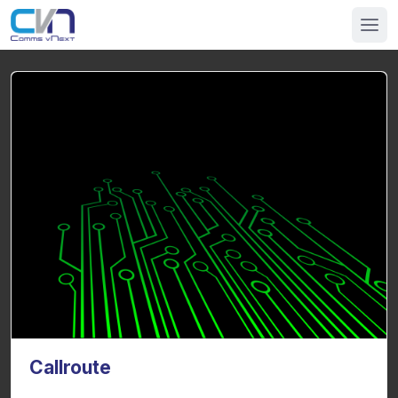
Callroute