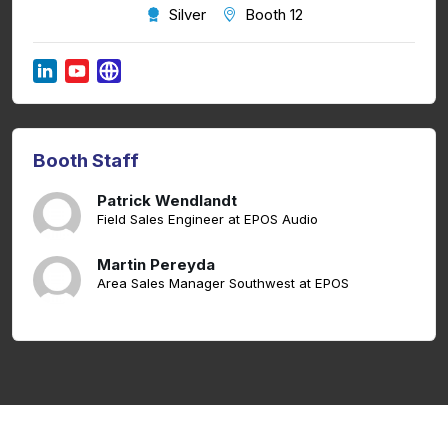
Silver
Booth 12
Booth Staff
Patrick Wendlandt
Field Sales Engineer at EPOS Audio
Martin Pereyda
Area Sales Manager Southwest at EPOS