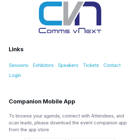
Links
Sessions
Exhibitors
Speakers
Tickets
Contact
Login
Companion Mobile App
To browse your agenda, connect with Attendees, and
scan leads, please download the event companion app
from the app store