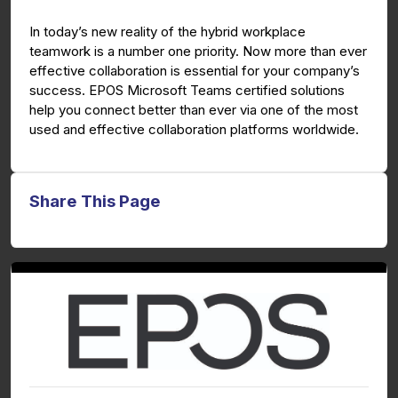
g
u
In today’s new reality of the hybrid workplace
s
l
teamwork is a number one priority. Now more than ever
l
effective collaboration is essential for your company’s
s
success. EPOS Microsoft Teams certified solutions
c
help you connect better than ever via one of the most
used and effective collaboration platforms worldwide.
r
e
e
n
Share This Page