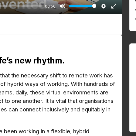
00:56
M
S
E
u
e
n
t
t
t
e
t
e
i
r
n
f
g
u
ife’s new rhythm.
s
l
l
t that the necessary shift to remote work has
s
 of hybrid ways of working.
With hundreds of
c
eams, daily
, these virtual environments are
r
o one another. It is vital that organisations
e
s can connect inclusively and equitably in
e
n
 been working in a flexible, hybrid