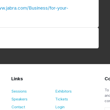
ww.jabra.com/Business/for-your-
Links
Co
To
Sessions
Exhibitors
and
Speakers
Tickets
co
Contact
Login