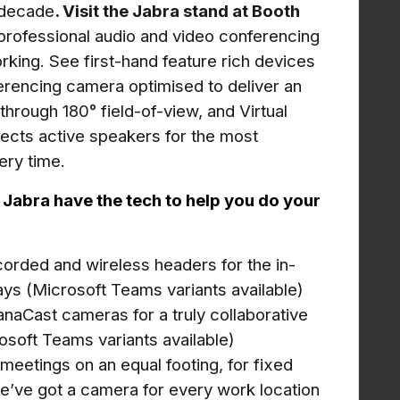
a decade
. Visit the Jabra stand at Booth
 professional audio and video conferencing
orking. See first-hand feature rich devices
rencing camera optimised to deliver an
 through
180° field-of-view, and Virtual
tects active speakers for the most
ery time
.
abra have the tech to help you do your
corded and wireless headers for the in-
ys (Microsoft Teams variants available)
anaCast cameras for a truly collaborative
osoft Teams variants available)
al meetings on an equal footing, for fixed
 we’ve got a camera for every work location