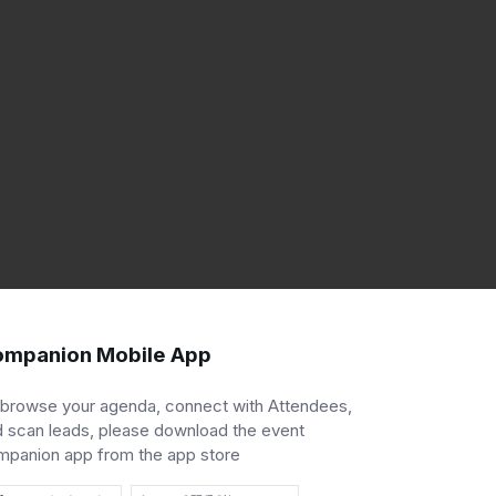
mpanion Mobile App
 browse your agenda, connect with Attendees,
 scan leads, please download the event
mpanion app from the app store