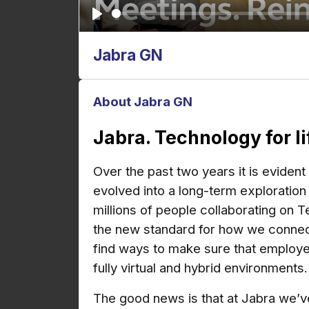
P
l
Jabra GN
a
y
About Jabra GN
Jabra. Technology for l
Over the past two years
it is eviden
evolved into a long-term exploration
millions of people collaborating on
T
the new standard for how we connect t
find ways to make sure that employee
fully virtual and hybrid environments.
The good news is that at Jabra we’ve