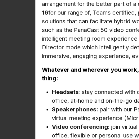
arrangement for the better part of 
16
for our range of, Teams certified,
solutions that can facilitate hybrid w
such as the PanaCast 50 video confe
intelligent meeting room experience
Director mode which intelligently de
immersive, engaging experience, ev
Whatever and wherever you work, J
thing:
Headsets
: stay connected with 
office, at-home and on-the-go da
Speakerphones:
pair with our P
virtual meeting experience (Micr
Video conferencing
: join virtu
office, flexible or personal use