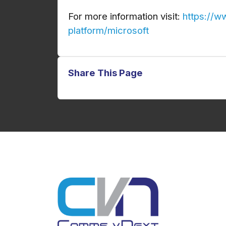
For more information visit:
https://w
platform/microsoft
Share This Page