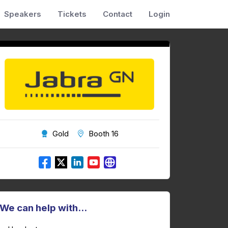
Speakers
Tickets
Contact
Login
Gold
Booth 16
We can help with...