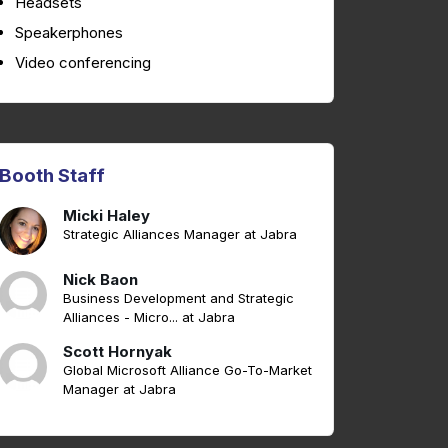
Headsets
Speakerphones
Video conferencing
Booth Staff
Micki Haley
Strategic Alliances Manager at Jabra
Nick Baon
Business Development and Strategic
Alliances - Micro... at Jabra
Scott Hornyak
Global Microsoft Alliance Go-To-Market
Manager at Jabra