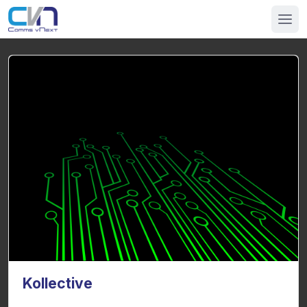
Kollective