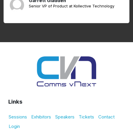
Garrett Gladden
Senior VP of Product at Kollective Technology
Links
Sessions
Exhibitors
Speakers
Tickets
Contact
Login