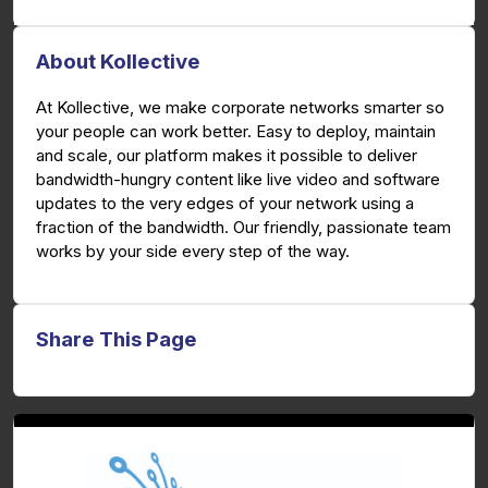
About Kollective
At Kollective, we make corporate networks smarter so
your people can work better. Easy to deploy, maintain
and scale, our platform makes it possible to deliver
bandwidth-hungry content like live video and software
updates to the very edges of your network using a
fraction of the bandwidth. Our friendly, passionate team
works by your side every step of the way.
Share This Page