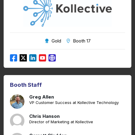
Gold
Booth 17
Booth Staff
Greg Allen
VP Customer Success at Kollective Technology
Chris Hanson
Director of Marketing at Kollective