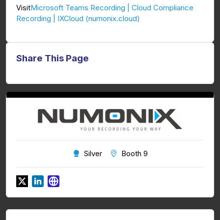
Microsoft Teams Recording | Cloud Compliance
Visit
Recording | IXCloud (numonix.cloud)
Share This Page
Silver
Booth 9