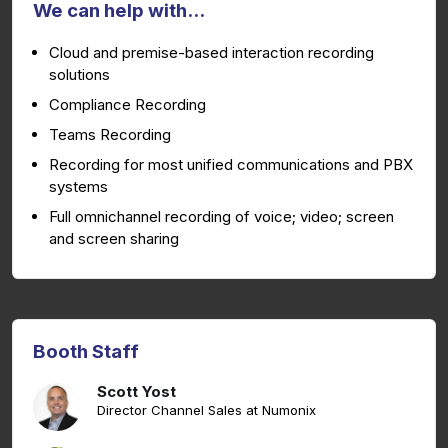
We can help with...
Cloud and premise-based interaction recording
solutions
Compliance Recording
Teams Recording
Recording for most unified communications and PBX
systems
Full omnichannel recording of voice; video; screen
and screen sharing
Booth Staff
Scott Yost
Director Channel Sales at Numonix