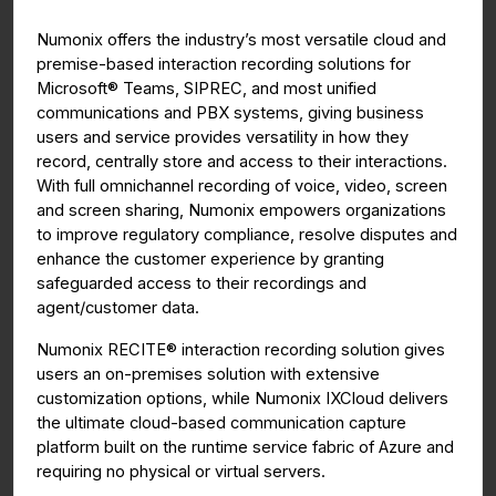
g
u
Numonix offers the industry’s most versatile cloud and
s
l
premise-based interaction recording solutions for
l
Microsoft® Teams, SIPREC, and most unified
s
communications and PBX systems, giving business
c
users and service provides versatility in how they
r
record, centrally store and access to their interactions.
With full omnichannel recording of voice, video, screen
e
and screen sharing, Numonix
empowers organizations
e
to improve regulatory compliance, resolve disputes and
n
enhance the customer experience by granting
safeguarded access to their recordings and
agent/customer data.
Numonix RECITE® interaction recording solution gives
users an on-premises solution with extensive
customization options, while Numonix IXCloud delivers
the ultimate cloud-based communication capture
platform built on the runtime service fabric of Azure and
requiring no physical or virtual servers.