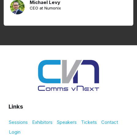
Michael Levy
CEO at Numonix
Links
Sessions
Exhibitors
Speakers
Tickets
Contact
Login