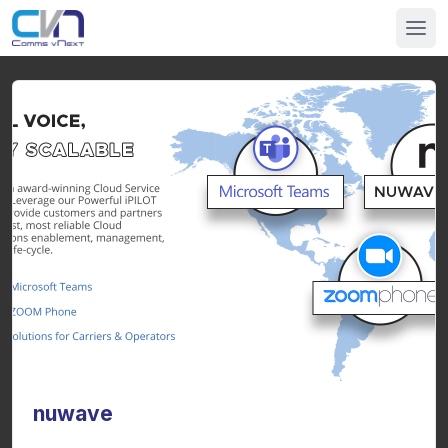
nuwave