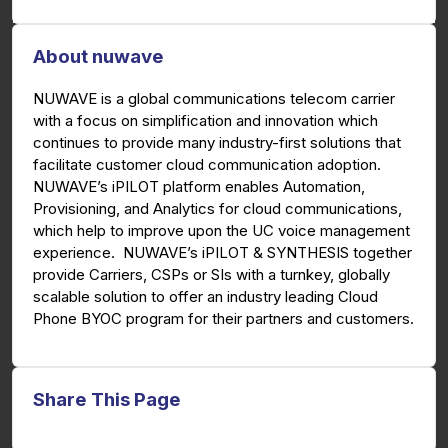
About nuwave
NUWAVE is a global communications telecom carrier
with a focus on simplification and innovation which
continues to provide many industry-first solutions that
facilitate customer cloud communication adoption.
NUWAVE’s iPILOT platform enables Automation,
Provisioning, and Analytics for cloud communications,
which help to improve upon the UC voice management
experience. NUWAVE’s iPILOT & SYNTHESIS together
provide Carriers, CSPs or SIs with a turnkey, globally
scalable solution to offer an industry leading Cloud
Phone BYOC program for their partners and customers.
Share This Page