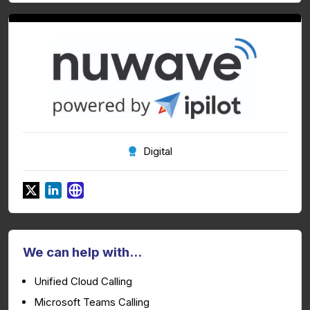
Digital
We can help with...
Unified Cloud Calling
Microsoft Teams Calling