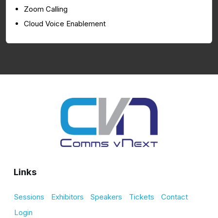
Zoom Calling
Cloud Voice Enablement
Links
Sessions
Exhibitors
Speakers
Tickets
Contact
Login