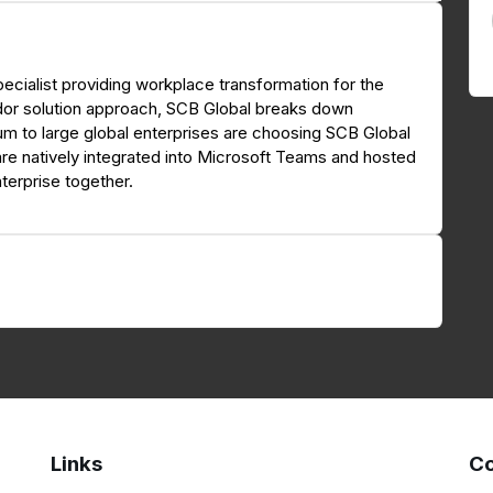
ecialist providing workplace transformation for the
dor solution approach, SCB Global breaks down
ium to large global enterprises are choosing SCB Global
are natively integrated into Microsoft Teams and hosted
terprise together.
Links
Co