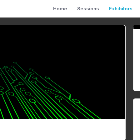
Home
Sessions
Exhibitors