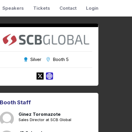
Speakers
Tickets
Contact
Login
Silver
Booth 5
Booth Staff
Ginez Toromazote
Sales Director at SCB Global