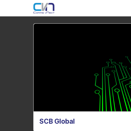
SCB Global