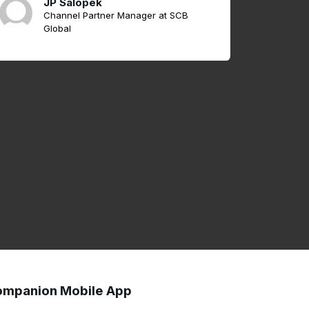
JP Salopek
Channel Partner Manager at SCB
Global
mpanion Mobile App