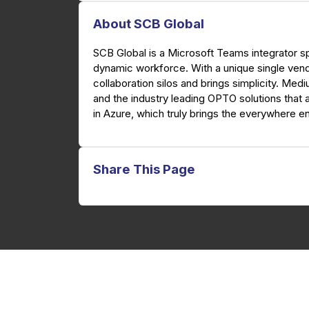
About SCB Global
SCB Global is a Microsoft Teams integrator sp
dynamic workforce. With a unique single ven
collaboration silos and brings simplicity. Med
and the industry leading OPTO solutions that 
in Azure, which truly brings the everywhere en
Share This Page