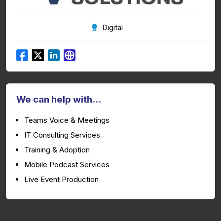
Digital
We can help with...
Teams Voice & Meetings
IT Consulting Services
Training & Adoption
Mobile Podcast Services
Live Event Production