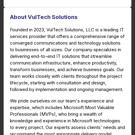
About VulTech Solutions
Founded in 2023, VulTech Solutions, LLC is a leading IT
services provider that offers a comprehensive range of
converged communications and technology solutions
to businesses of all sizes. Our company specializes in
delivering end-to-end IT solutions that streamline
communication infrastructure, enhance productivity,
transform businesses, and achieve business goals. Our
team works closely with clients throughout the project
lifecycle, starting with consultation and design,
followed by implementation and ongoing management.
We pride ourselves on our team's experience and
expertise, which includes Microsoft Most Valuable
Professionals (MVPs), who bring a wealth of
knowledge and experience in Microsoft technologies
to every project. Our experts assess clients' needs and
recommend the most appropriate delivery model,