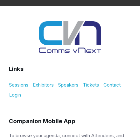
Links
Sessions
Exhibitors
Speakers
Tickets
Contact
Login
Companion Mobile App
To browse your agenda, connect with Attendees, and