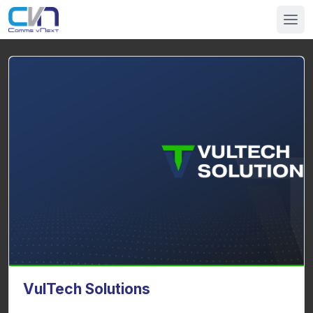
VulTech Solutions