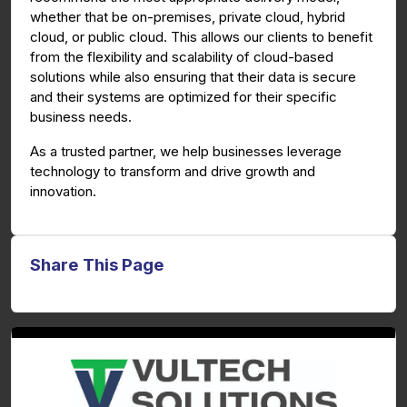
whether that be on-premises, private cloud, hybrid
cloud, or public cloud. This allows our clients to benefit
from the flexibility and scalability of cloud-based
solutions while also ensuring that their data is secure
and their systems are optimized for their specific
business needs.
As a trusted partner, we help businesses leverage
technology to transform and drive growth and
innovation.
Share This Page