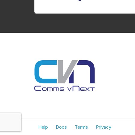
Help
Docs
Terms
Privacy