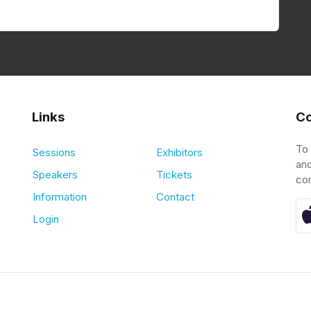
Links
Co
To
Sessions
Exhibitors
and
Speakers
Tickets
co
Information
Contact
Login