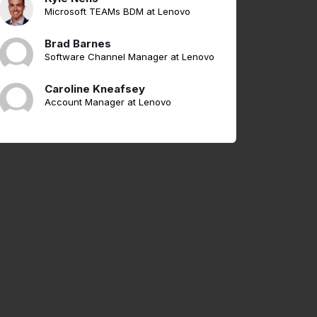
Microsoft TEAMs BDM at Lenovo
Brad Barnes
Software Channel Manager at Lenovo
Caroline Kneafsey
Account Manager at Lenovo