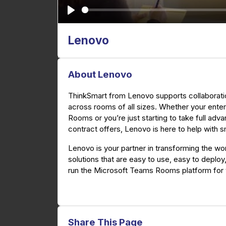
P
l
Lenovo
a
y
About Lenovo
ThinkSmart from Lenovo supports collaborati
across rooms of all sizes. Whether your ente
Rooms or you’re just starting to take full ad
contract offers, Lenovo is here to help with 
Lenovo is your partner in transforming the wor
solutions that are easy to use, easy to deplo
run the Microsoft Teams Rooms platform for
Share This Page