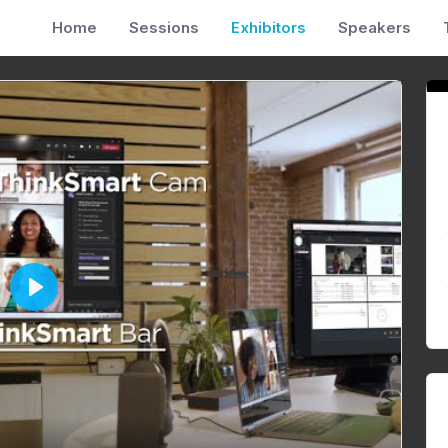
Home
Sessions
Exhibitors
Speakers
P
l
a
y