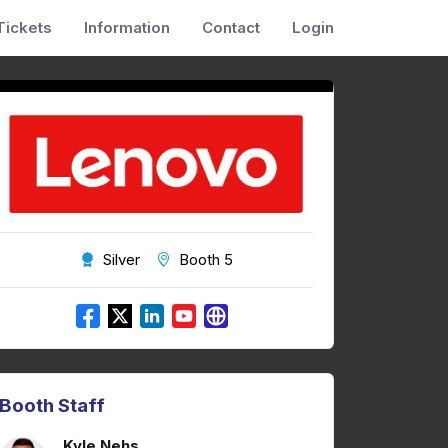
Tickets
Information
Contact
Login
Silver
Booth 5
Booth Staff
Kyle Nehs