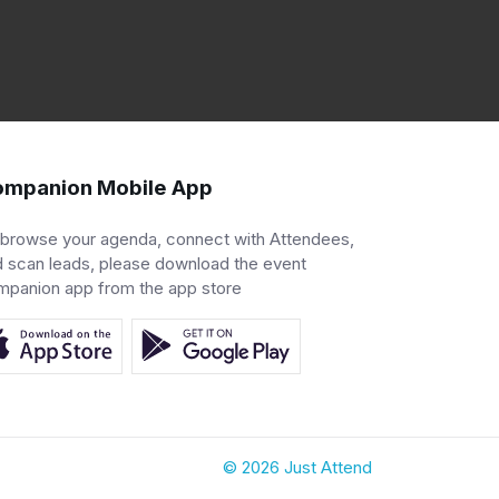
mpanion Mobile App
 browse your agenda, connect with Attendees,
 scan leads, please download the event
mpanion app from the app store
© 2026 Just Attend