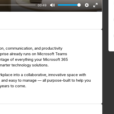
00:49
M
S
E
u
e
n
t
t
t
e
t
e
i
r
n
f
on, communication, and productivity
g
u
rprise already runs on Microsoft Teams
s
l
vantage of everything your Microsoft 365
l
smarter technology solutions.
s
c
kplace into a collaborative, innovative space with
y, and easy to manage — all purpose-built to help you
r
 years to come.
e
e
n