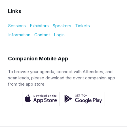
Links
Sessions
Exhibitors
Speakers
Tickets
Information
Contact
Login
Companion Mobile App
To browse your agenda, connect with Attendees, and
scan leads, please download the event companion app
from the app store