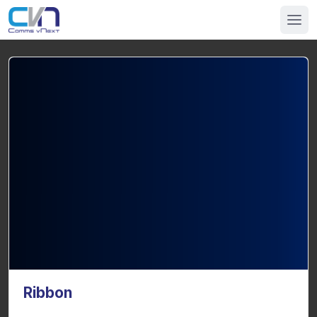
Ribbon