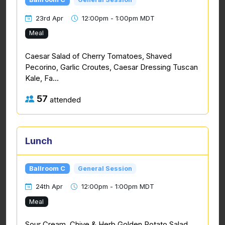
23rd Apr
12:00pm - 1:00pm MDT
Meal
Caesar Salad of Cherry Tomatoes, Shaved
Pecorino, Garlic Croutes, Caesar Dressing Tuscan
Kale, Fa...
57
attended
Lunch
Ballroom C
General Session
24th Apr
12:00pm - 1:00pm MDT
Meal
Sour Cream, Chive & Herb Golden Potato Salad