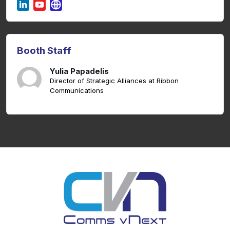
Booth Staff
Yulia Papadelis
Director of Strategic Alliances at Ribbon
Communications