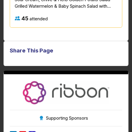
Grilled Watermelon & Baby Spinach Salad with...
45
attended
Share This Page
Supporting Sponsors