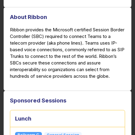
About Ribbon
Ribbon provides the Microsoft certified Session Border
Controller (SBC) required to connect Teams to a
telecom provider (aka phone lines). Teams uses IP-
based voice connections, commonly referred to as SIP
Trunks to connect to the rest of the world. Ribbon’s
SBCs secure these connections and assure
interoperability so organizations can select from
hundreds of service providers across the globe.
Sponsored Sessions
Lunch
Ballroom C
General Session