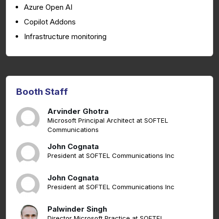
Azure Open AI
Copilot Addons
Infrastructure monitoring
Booth Staff
Arvinder Ghotra
Microsoft Principal Architect at SOFTEL
Communications
John Cognata
President at SOFTEL Communications Inc
John Cognata
President at SOFTEL Communications Inc
Palwinder Singh
Director Microsoft Practice at SOFTEL