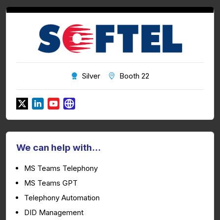
Silver
Booth 22
We can help with...
MS Teams Telephony
MS Teams GPT
Telephony Automation
DID Management