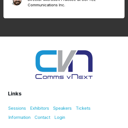
Communications Inc.
Links
Sessions
Exhibitors
Speakers
Tickets
Information
Contact
Login