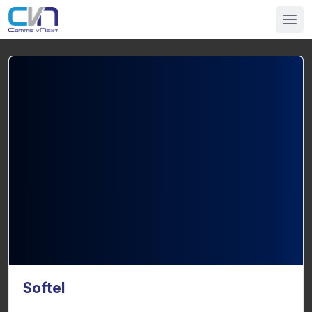
Softel