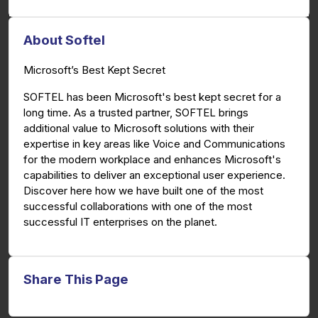
About Softel
Microsoft’s Best Kept Secret
SOFTEL has been Microsoft's best kept secret for a
long time. As a trusted partner, SOFTEL brings
additional value to Microsoft solutions with their
expertise in key areas like Voice and Communications
for the modern workplace and enhances Microsoft's
capabilities to deliver an exceptional user experience.
Discover here how we have built one of the most
successful collaborations with one of the most
successful IT enterprises on the planet.
Share This Page