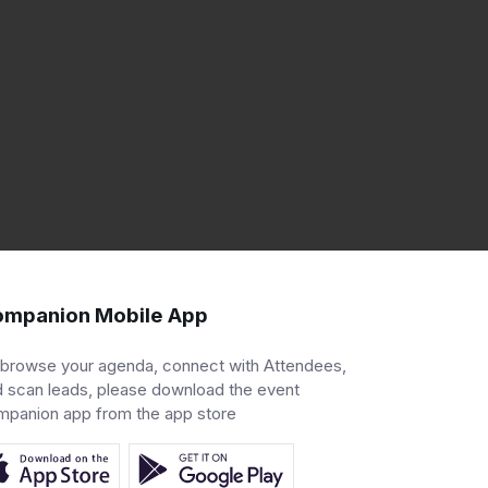
mpanion Mobile App
 browse your agenda, connect with Attendees,
 scan leads, please download the event
mpanion app from the app store