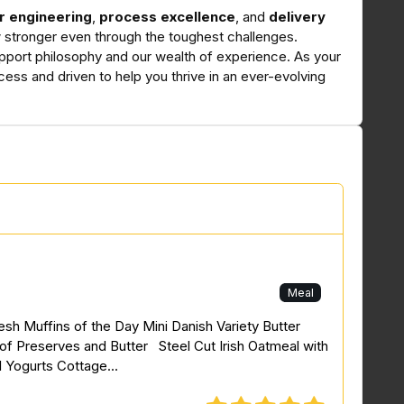
r engineering
,
process excellence
, and
delivery
ow stronger even through the toughest challenges.
pport philosophy and our wealth of experience. As your
cess and driven to help you thrive in an ever-evolving
Meal
resh Muffins of the Day Mini Danish Variety Butter
of Preserves and Butter Steel Cut Irish Oatmeal with
l Yogurts Cottage...