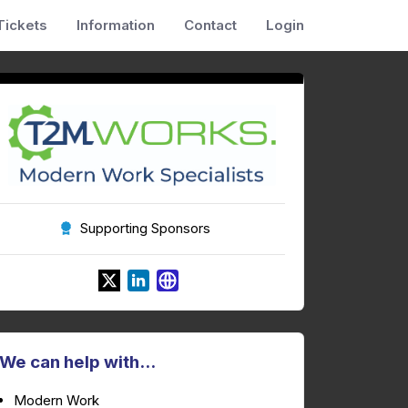
Tickets
Information
Contact
Login
Supporting Sponsors
We can help with...
Modern Work