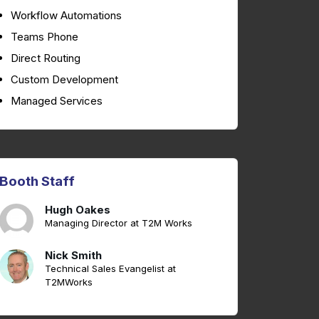
Workflow Automations
Teams Phone
Direct Routing
Custom Development
Managed Services
Booth Staff
Hugh Oakes
Managing Director at T2M Works
Nick Smith
Technical Sales Evangelist at
T2MWorks