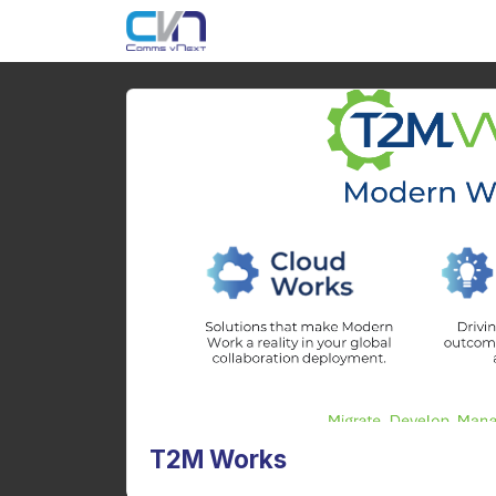
T2M Works