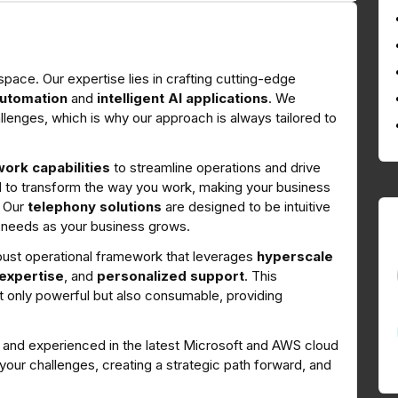
ce. Our expertise lies in crafting cutting-edge
utomation
and
intelligent AI applications
. We
llenges, which is why our approach is always tailored to
ork capabilities
to streamline operations and drive
ed to transform the way you work, making your business
.
Our
telephony solutions
are designed to be intuitive
 needs as your business grows.
bust operational framework that leverages
hyperscale
 expertise
, and
personalized support
. This
t only powerful but also consumable, providing
ed and experienced in the latest Microsoft and AWS cloud
our challenges, creating a strategic path forward, and