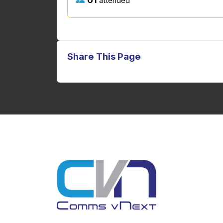
attended
Share This Page