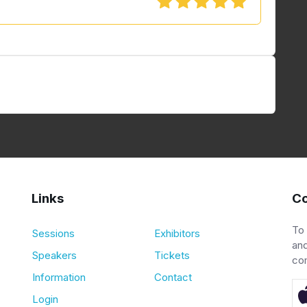
Links
Co
To
Sessions
Exhibitors
and
Speakers
Tickets
co
Information
Contact
Login