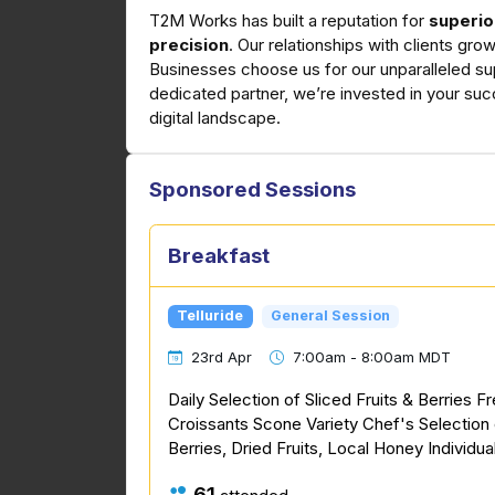
T2M Works has built a reputation for
superio
precision
. Our relationships with clients gr
Businesses choose us for our unparalleled su
dedicated partner, we’re invested in your suc
digital landscape.
Sponsored Sessions
Breakfast
Telluride
General Session
23rd Apr
7:00am - 8:00am MDT
Daily Selection of Sliced Fruits & Berries F
Croissants Scone Variety Chef's Selection 
Berries, Dried Fruits, Local Honey Individua
61