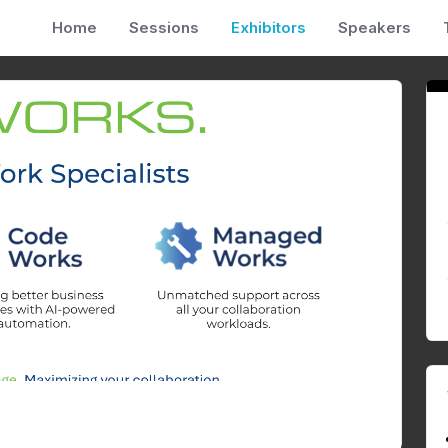
Home
Sessions
Exhibitors
Speakers