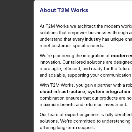
About T2M Works
At T2M Works we architect the modern workspa
solutions that empower businesses through
a
understand that every industry has unique cha
meet customer-specific needs.
We’re pioneering the integration of
modern w
innovation. Our tailored solutions are design
more agile, efficient, and ready for the future
and scalable, supporting your communication
With T2M Works, you gain a partner with a ro
cloud infrastructure
,
system integration
combination ensures that our products are no
maximum benefit and return on investment.
Our team of expert engineers is fully certifi
solutions. We’re committed to understanding y
offering long-term support.