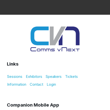
Links
Sessions
Exhibitors
Speakers
Tickets
Information
Contact
Login
Companion Mobile App