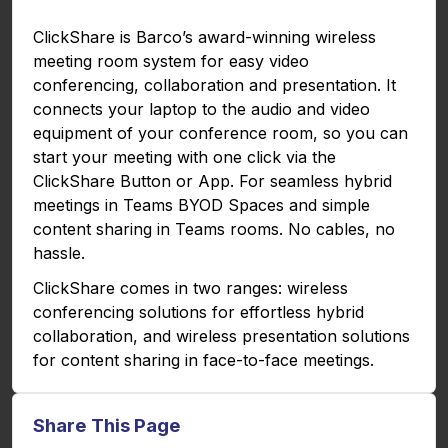
g
u
ClickShare is Barco’s award-winning wireless
s
l
meeting room system for easy video
l
conferencing, collaboration and presentation. It
s
connects your laptop to the audio and video
c
equipment of your conference room, so you can
r
start your meeting with one click via the
e
ClickShare Button or App. For seamless hybrid
e
meetings in Teams BYOD Spaces and simple
n
content sharing in Teams rooms. No cables, no
hassle.
ClickShare comes in two ranges: wireless
conferencing solutions for effortless hybrid
collaboration, and wireless presentation solutions
for content sharing in face-to-face meetings.
Share This Page