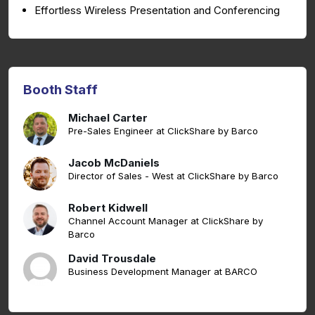
Effortless Wireless Presentation and Conferencing
Booth Staff
Michael Carter
Pre-Sales Engineer at ClickShare by Barco
Jacob McDaniels
Director of Sales - West at ClickShare by Barco
Robert Kidwell
Channel Account Manager at ClickShare by
Barco
David Trousdale
Business Development Manager at BARCO