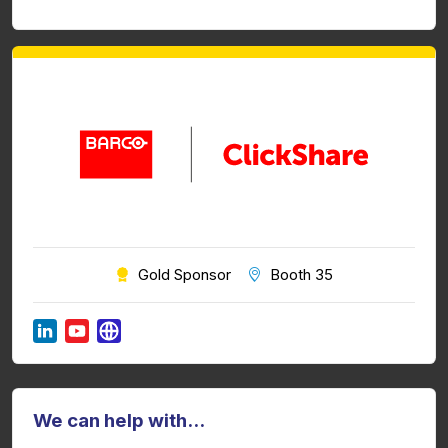
Gold Sponsor
Booth 35
We can help with...